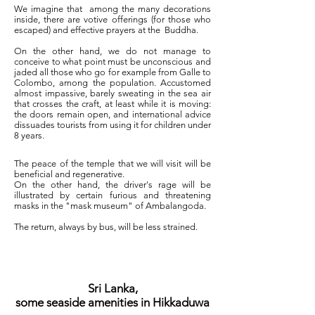
We imagine that
among the many decorations
inside, there are votive offerings (for those who
escaped) and effective prayers at the
Buddha.
On the other hand, we do not manage to
conceive to what point must be unconscious and
jaded all those who go for example from Galle to
Colombo, among the population. Accustomed
almost impassive, barely sweating in the sea air
that crosses the craft, at least while it is moving:
the doors remain open, and international advice
dissuades tourists from using it for children under
8 years.
The peace of the temple that we will visit will be
beneficial and regenerative.
On the other hand, the driver's rage will be
illustrated by certain furious and threatening
masks in the "mask museum" of Ambalangoda.
The return, always by bus, will be less strained.
Sri Lanka,
some seaside amenities in Hikkaduwa