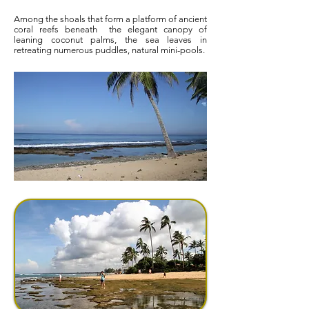
Among the shoals that form a platform of ancient
coral reefs beneath
the elegant canopy of
leaning coconut palms, the sea leaves in
retreating numerous puddles, natural mini-pools.