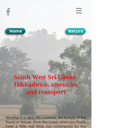
Home
Return
South West Sri Lanka,
Hikkaduwa, amenities
and transport
Whether it is daily life, customs, the beauty of the
fauna or leisure
from the coast, when you finally
have a little real time, not constrained by the