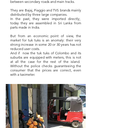
between secondary roads and main tracks.
They are Bajaj, Piaggio and TVS brands mainly
distributed by three large companies.
In the past, they were imported directly;
today they are assembled in Sri Lanka from
parts made in India.
But from an economic point of view, the
market for tuk tuks is an anomaly: their very
strong increase in some 20 or 30 years has not
reduced user costs.
And if
now the tuk tuks of Colombo and its
suburbs are equipped with meters, this is not
at all the case for the rest of the island.
Without the police checks guaranteeing the
consumer that the prices are correct, even
with a taximeter.