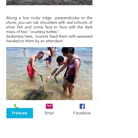
Along a low rocky ridge
perpendicular to the
shore, you can rub shoulders with real schools of
silver fish and come face to face with the dark
mass of two "courtesy turtles".
Sedentary here,
tourists feed them with seaweed
handed to them by an attendant.
Phone
Email
Facebook
A burrowing monitor lizard, ultimate guest of the