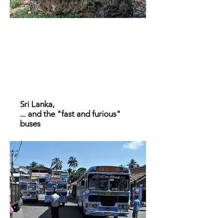
Sri Lanka,
... and the "fast and furious"
buses