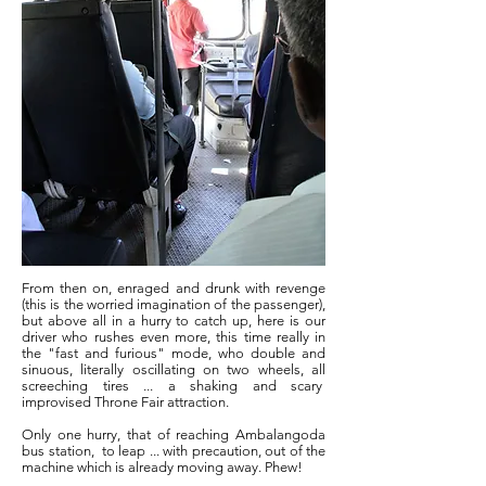
From then on, enraged and drunk with revenge
(this is the worried imagination of the passenger),
but above all in a hurry to catch up, here is our
driver who rushes even more, this time really in
the "fast and furious" mode, who double and
sinuous, literally oscillating on two wheels, all
screeching tires ... a shaking and scary
improvised Throne Fair attraction.
Only one hurry, that of reaching Ambalangoda
bus station,
to leap ... with precaution, out of the
machine which is already moving away. Phew!