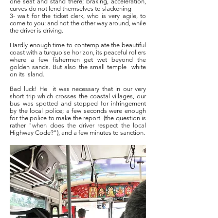
one seat and stand there; braking, acceleration,
curves do not lend themselves to slackening
3- wait for the ticket clerk, who is very agile, to
come to you; and not the other way around, while
the driver is driving.
Hardly enough time to contemplate the beautiful
coast with a turquoise horizon, its peaceful rollers
where a few fishermen get wet beyond the
golden sands. But also the small temple
white
on its island.
Bad luck! He
it was necessary that in our very
short trip which crosses the coastal villages, our
bus was spotted and stopped for infringement
by the local police; a few seconds were enough
for the police to make the report
(the question is
rather "when does the driver respect the local
Highway Code?"), and a few minutes to sanction.