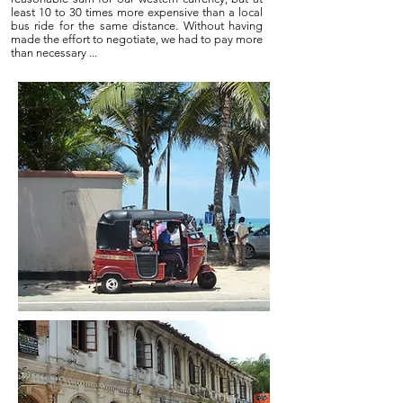
least 10 to 30 times more expensive than a local
bus ride for the same distance. Without having
made the effort to negotiate, we had to pay more
than necessary ...