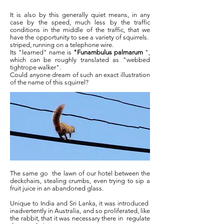
It is also by this generally quiet means, in any
case by the speed, much less by the traffic
conditions in the middle of the traffic, that we
have the opportunity to see a variety of squirrels.
striped, running on a telephone wire.
Its "learned" name is
"Funambulus palmarum
",
which can be roughly translated as "webbed
tightrope walker".
Could anyone dream of such an exact illustration
of the name of this squirrel?
The same go
the lawn of our hotel between the
deckchairs, stealing crumbs, even trying to sip a
fruit juice in an abandoned glass.
Unique to India and Sri Lanka, it was introduced
inadvertently in Australia, and so proliferated, like
the rabbit, that it was necessary there in
regulate