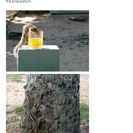
the population.