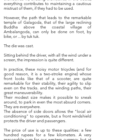
everything contributes to maintaining a cautious
mistrust of them, if they had to be used.
However, the path that leads to the remarkable
temple of Galagoda, that of the large reclining
Buddha above the coastal village of
Ambalangoda, can only be done on foot, by
bike, or ... by tuk tuk.
The die was cast.
Sitting behind the driver, with all the wind under a
screen, the impression is quite different.
In practice, these noisy motor tricycles (and for
good reason, it is a two-stroke engine) whose
front looks like that of a scooter, are quite
remarkable for their stability, their agility to slip
even on the tracks. and the winding paths, their
great maneuverability.
Their modest size makes it possible to sneak
around, to park in even the most absurd corners.
They are everywhere.
The absence of side doors allows the "local air
conditioning" to operate, but a front windshield
protects the driver and passengers.
The price of use is up to these qualities: a few
hundred rupees for a few kilometers. A very
reasonable sum for our western currency, but at