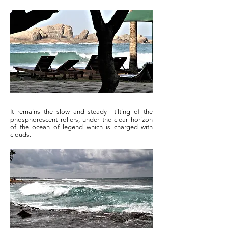
It remains the slow and steady tilting of the
phosphorescent rollers, under the clear horizon
of the ocean of legend which is charged with
clouds.