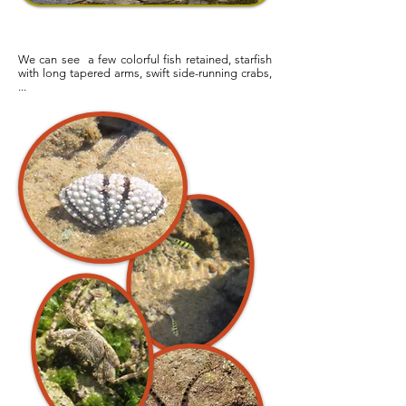
We can see a few colorful fish retained, starfish
with long tapered arms, swift side-running crabs,
...