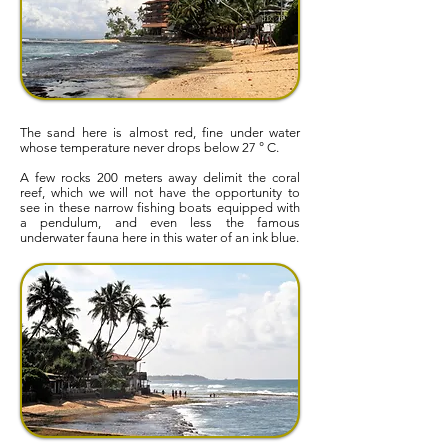
The sand here is almost red, fine under water
whose temperature never drops below 27 ° C.
A few rocks 200 meters away delimit the coral
reef, which we will not have the opportunity to
see in these narrow fishing boats equipped with
a pendulum, and even less the famous
underwater fauna here in this water of an ink blue.