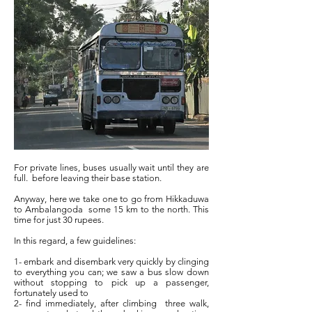
For private lines, buses usually wait until they are
full.
before leaving their base station.
Anyway, here we take one to go from Hikkaduwa
to Ambalangoda
some 15 km to the north. This
time for just 30 rupees.
In this regard, a few guidelines:
1- embark and disembark very quickly by clinging
to everything you can; we saw a bus slow down
without stopping to pick up a passenger,
fortunately used to
2- find immediately, after climbing
three walk,