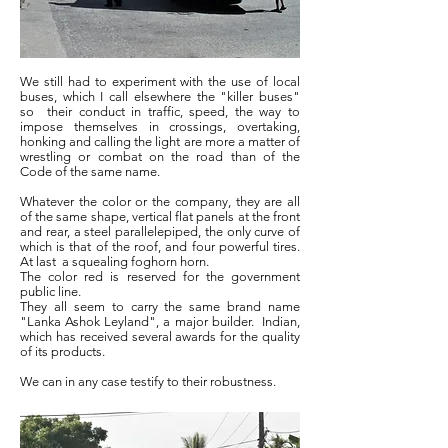
We still had to experiment with the use of local
buses, which I call elsewhere the "killer buses"
so
their conduct in traffic, speed, the way to
impose themselves in crossings, overtaking,
honking and calling the light are more a matter of
wrestling or combat on the road than of the
Code of the same name.
Whatever the color or the company, they are all
of the same shape, vertical flat panels at the front
and rear, a steel parallelepiped, the only curve of
which is that of the roof, and four powerful tires.
At last
a squealing foghorn horn.
The color red is reserved for the government
public line.
They all seem to carry the same brand name
"Lanka Ashok Leyland", a major builder.
Indian,
which has received several awards for the quality
of its products.
We can in any case testify to their robustness.