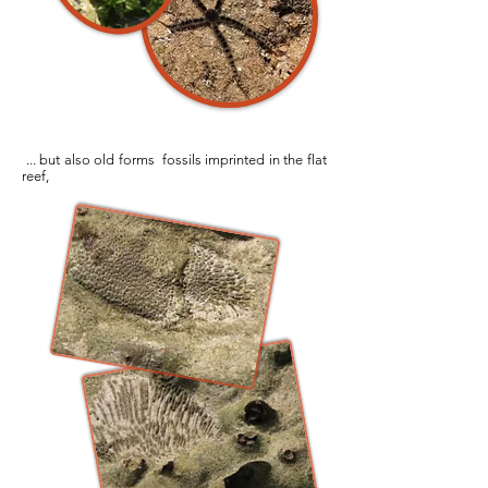
... but also old forms fossils imprinted in the flat
reef,