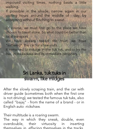
imposed visiting times, nothing beats a little
walking.
If possible in the shade, narrow again in our
visiting hours around the middle of
day, by
accepting without flinching to sweat.
Of course, we must first go to the place we have
chosen to travel alone. So what could be better than
local transport.
We have already tasted the train; we have
"suffered"
the car for a few visits.
It remained to indulge in the tuk tuk, and to try the
bus, in Hikkaduwa and its immediate periphery.
Sri Lanka, tuk tuks in
swarm, like midges
After the slowly scraping train, and the car with
driver guide (sometimes both when the first one
is not driving), we tested the famous tuk tuks, also
called "bajaj" - from the name of a brand - or in
English auto -rickshaw.
Their multitude is a roaring swarm.
The way in which they sneak, double, even
overdouble, their virtuosity in inserting
themselves in, effacing themselves in the tracks,