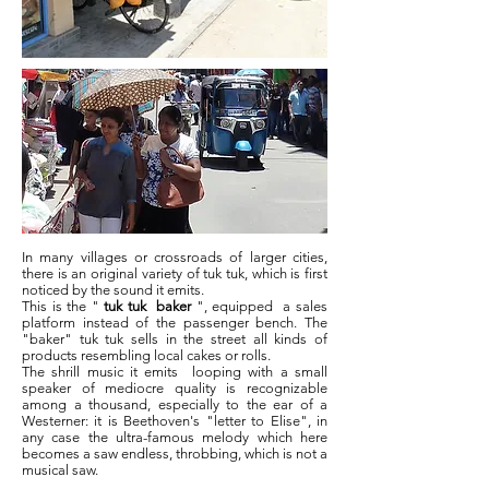
In many villages or crossroads of larger cities,
there is an original variety of tuk tuk, which is first
noticed by the sound it emits.
This is the "
tuk tuk
baker
", equipped
a sales
platform instead of the passenger bench. The
"baker" tuk tuk sells in the street all kinds of
products resembling local cakes or rolls.
The shrill music it emits
looping with a small
speaker of mediocre quality is recognizable
among a thousand, especially to the ear of a
Westerner: it is Beethoven's "letter to Elise", in
any case the ultra-famous melody which here
becomes a saw endless, throbbing, which is not a
musical saw.