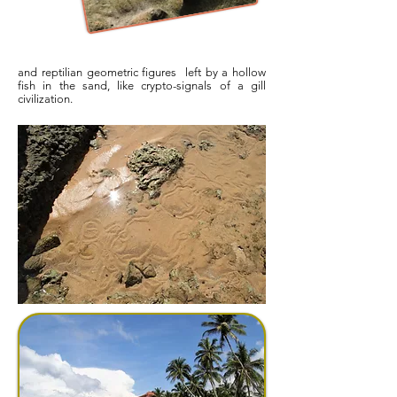
and reptilian geometric figures left by a hollow
fish in the sand, like crypto-signals of a gill
civilization.