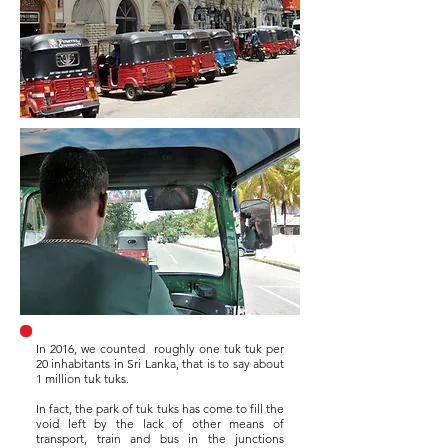
In 2016, we counted
roughly one tuk tuk per
20 inhabitants in Sri Lanka, that is to say about
1 million tuk tuks.
In fact, the park of tuk tuks has come to fill the
void left by the lack of other means of
transport, train and bus in the junctions