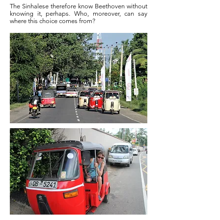
The Sinhalese therefore know Beethoven without
knowing it, perhaps. Who, moreover, can say
where this choice comes from?