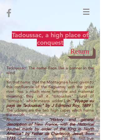
Tadoussac, a high place of
conquest
Return
Tadoussac! The name flaps like a banner in the
wind.
Yet that name
that the Montagnais have
given to
this confluence of the Saguenay with the great
river
has a much more feminine and maternal
meaning; they call it "totoushak" plural of
"totoush" which means udder (
in "Voyage au
pays de Tadoussac" by J Edmond Roy, 1889
).
The udders are the two high capes which frame
the mouth.
Another reference:
"History and general
description of New France, with the Historical
Journal made by order of the King in North
America" by Father de Charlevoix, Jesuit, from
1733.
Charlevoix is recognized as the
first true