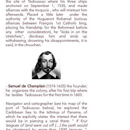
the site of Tadoussac where his three ships
anchored on September 1, 1535, and made
alliances with the Iroquois , who will mistrust him
afterwards. Placed a little later under the
authority of the Huguenot Roberval (curious
alliances between François 1st Catholic king,
placing his friendship for the Reformed before
any other consideration), he "kicks in on the
stretchers", disobeys him and ends up
withdrawing, drowning his disappointments, it is
said, in the chouchen.
-
Samuel de Champlain
(1574-1635)
the founder;
he
organizes the colony, after his first trip where
he
tackles
Tadoussac for the first time in 1603.
Navigator and cartographer (see his map of the
port of Tadoussac below), he explored the
Caribbean Sea to the Isthmus of Panama, of
which he explicitly states the interest that there
would be in piercing a canal there: "
If four
leagues of land were cut off […] the path would
be shortened by more than 1500 leagues.
"