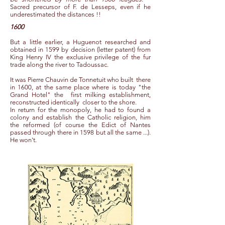
Sacred precursor of F. de Lesseps, even if he
underestimated the distances !!
1600
But a little earlier, a Huguenot researched and
obtained in 1599 by decision (letter patent) from
King Henry IV the exclusive privilege of the fur
trade along the river to Tadoussac.
It was Pierre Chauvin de Tonnetuit who built
there
in 1600, at the same place where is today "the
Grand Hotel" the
first milking establishment,
reconstructed identically
closer to the shore.
In return for the monopoly, he had to found a
colony and establish the Catholic religion, him
the reformed (of course the Edict of Nantes
passed through there in 1598 but all the same ...).
He won't.