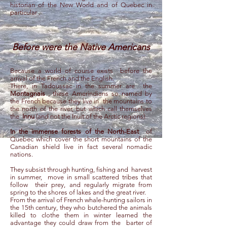
historian of the New World and of Quebec in
particular
.
Before were the Native Americans
Because a world of course exists
before the
arrival of the French and the English.
There, in Tadoussac in the summer are
the
Montagnais
, these Amerindians so named by
the French because they live in
the mountains to
the north of the river, but which call themselves
the
Innu
(and not the Inuit of the Arctic regions).
In the immense forests of the North-East
of
Quebec which cover the short mountains of the
Canadian shield live in fact several nomadic
nations.
They subsist through hunting, fishing and
harvest
in summer,
move in small scattered tribes that
follow
their prey, and regularly migrate from
spring to the shores of lakes and the great river.
From the arrival of French whale-hunting sailors in
the 15th century, they who butchered the animals
killed to clothe them in winter learned the
advantage they could draw from the
barter of