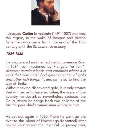
-
Jacques Cartier
le malouin
(1491-1557)
explores
the region, in the wake of Basque and Breton
fishermen who came from the end of the 15th
century until the St. Lawrence estuary.
1534-1535
He
discovered and named the St. Lawrence River
in 1534, commissioned by François 1er for "
discover certain islands and countries where it is
said that one must find great quantity of gold
and other rich things
", and so
also to find the
way of
India.
Without having discovered gold, but only stones
that will prove to have no value, the scale of the
country he describes nevertheless seduces the
Court, where he brings back two children of the
Montagnais chief Donnaconna whom he met. .
He set out again in 1535. There he went up the
river to the island of Hochelaga (Montreal) after
having recognized the mythical Saguenay river,