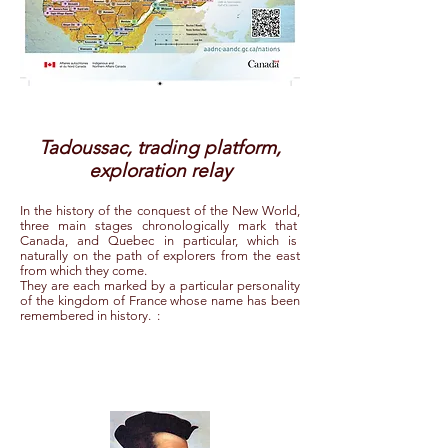
Tadoussac, trading platform,
exploration relay
In the history of the conquest of the New World,
three main stages chronologically mark that
Canada, and Quebec in particular, which is
naturally on the path of explorers from the east
from which they come.
They are each marked by a particular personality
of the kingdom of France whose name has been
remembered in history.
: