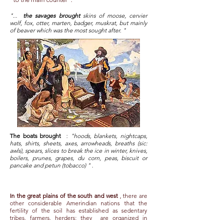
"...
the savages brought
skins of moose, cervier
wolf, fox, otter, marten, badger, muskrat, but mainly
of beaver which was the most sought after. "
The boats brought
:
"hoods, blankets, nightcaps,
hats, shirts, sheets, axes, arrowheads, breaths (sic:
awls), spears, slices to break the ice in winter, knives,
boilers, prunes, grapes, du corn, peas, biscuit or
pancake and petun (tobacco) "
.
In the great plains of the south and west
, there are
other considerable Amerindian nations that the
fertility of the soil has established as sedentary
tribes, farmers, herders; they
are organized in