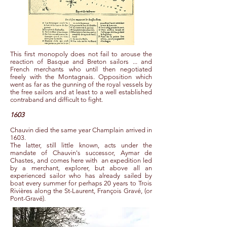
This first monopoly does not fail to arouse the
reaction of Basque and Breton sailors ... and
French merchants who until then negotiated
freely with the Montagnais. Opposition which
went as far as the gunning of the royal vessels by
the free sailors and at least to a well established
contraband and difficult to fight.
1603
Chauvin died the same year Champlain arrived in
1603.
The latter, still little known, acts under the
mandate of Chauvin's successor, Aymar de
Chastes, and comes here with
an expedition led
by a merchant, explorer, but above all an
experienced sailor who has already sailed by
boat every summer for perhaps 20 years to Trois
Rivières along the St-Laurent, François Gravé, (or
Pont-Gravé).