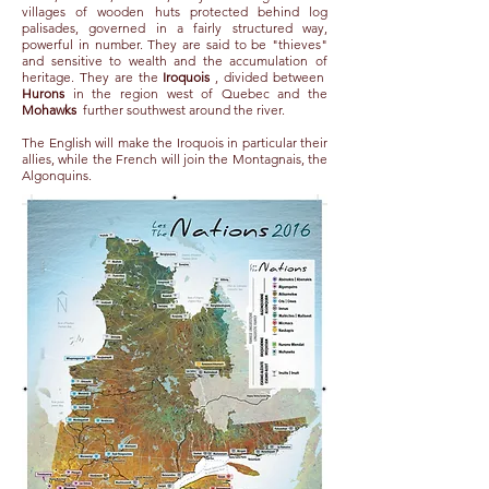
villages of wooden huts protected behind log
palisades, governed in a fairly structured way,
powerful in number. They are said to be "thieves"
and sensitive to wealth and the accumulation of
heritage. They are the
Iroquois
, divided between
Hurons
in the region west of Quebec and the
Mohawks
further southwest around the river.
The English will make the Iroquois in particular their
allies, while the French will join the Montagnais, the
Algonquins.