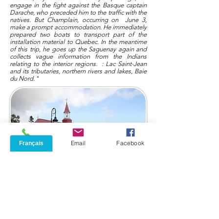
engage in the fight against the Basque captain
Darache, who preceded him to the traffic with the
natives. But Champlain, occurring on
June 3,
make a prompt accommodation. He immediately
prepared two boats to transport part of the
installation material to Quebec. In the meantime
of this trip, he goes up the Saguenay again and
collects vague information from the Indians
relating to the interior regions.
: Lac Saint-Jean
and its tributaries, northern rivers and lakes, Baie
du Nord.
"
Phone
Email
Facebook
Then Champlain and Gravé explore the St-
Laurent upstream
as far as Sault St-Louis, where
they stumble, and in July return to discover the
entire mouth downstream, meet the Micmacs,
seek information on a passage to the west.