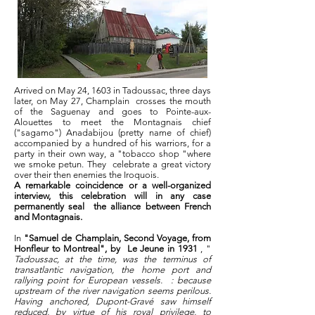
Arrived on May 24, 1603 in Tadoussac, three days
later, on May 27, Champlain
crosses the mouth
of the Saguenay and goes to Pointe-aux-
Alouettes to meet the Montagnais chief
("sagamo") Anadabijou (pretty name of chief)
accompanied by a hundred of his warriors, for a
party in their own way, a "tobacco shop "where
we smoke petun. They
celebrate a great victory
over their then enemies the Iroquois.
A remarkable coincidence or a well-organized
interview, this celebration will in any case
permanently seal
the alliance between French
and Montagnais.
In
"Samuel de Champlain, Second Voyage, from
Honfleur to Montreal", by
Le Jeune in 1931
, "
Tadoussac, at the time, was the terminus of
transatlantic navigation, the home port and
rallying point for European vessels.
: because
upstream of the river navigation seems perilous.
Having anchored, Dupont-Gravé saw himself
reduced, by virtue of his royal privilege, to