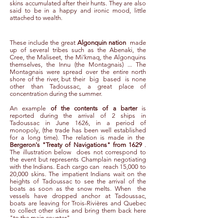
skins accumulated after their hunts. They are also
said to be in a happy and ironic mood, little
attached to wealth.
These include the great
Algonquin nation
made
up of several tribes such as the Abenaki, the
Cree, the Maliseet, the Mi'kmaq, the Algonquins
themselves, the Innu (the Montagnais) ... The
Montagnais were spread over the entire north
shore of the river, but their
big
based
is none
other than Tadoussac, a great place of
concentration during the summer.
An example
of the contents of a barter
is
reported during the arrival of 2 ships in
Tadoussac in June 1626, in a period of
monopoly, (the trade has been well established
for a long time). The relation is made in the
Bergeron's "Treaty of Navigations" from 1629
.
The illustration below
does not correspond to
the event but represents Champlain negotiating
with the Indians. Each cargo can
reach 15,000 to
20,000 skins. The impatient Indians wait on the
heights of Tadoussac to see the arrival of the
boats as soon as the snow melts. When
the
vessels have dropped anchor at Tadoussac,
boats are leaving for Trois-Rivières and Quebec
to collect other skins and bring them back here
"to the main counter".