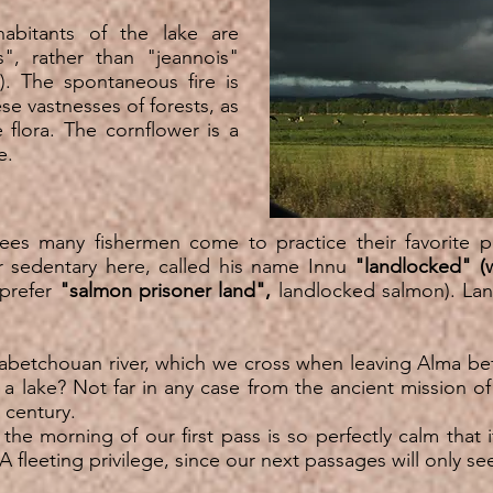
abitants of the lake are
ts", rather than "jeannois"
n). The spontaneous fire is
se vastnesses of forests, as
 flora. The cornflower is a
ire.
es many fishermen come to practice their favorite p
r sedentary here, called his name Innu
"landlocked" (
 prefer
"salmon prisoner land",
landlocked salmon). La
étabetchouan river, which we cross when leaving Alma b
or a lake? Not far in any case from the ancient mission o
 century.
the morning of our first pass is so perfectly calm that i
 fleeting privilege, since our next passages will only see