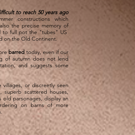
ifficult to reach 50 years ago
mmer constructions which
 also the precise memory of
d to full pot the "tubes" US
d on the Old Continent.
more
barred
today, even if our
ng of autumn does not lend
entation, and suggests some
villages, or discreetly seen
, superb scattered houses,
s old parsonages, display an
ordering on barns of more
rms.