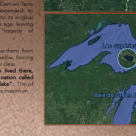
 Dam-en-Terre
extended its
 its original
e age, leaving
"tragedy of
rve them from
below, forcing
r clear.
 lived there,
nation called
 lake"
: 11m of
its maximum.