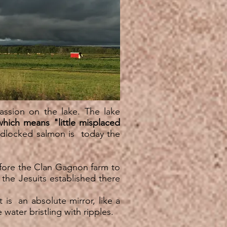
assion on the lake. The lake
which means "little misplaced
ndlocked salmon is today the
efore the Clan Gagnon farm to
f the Jesuits established there
t is an absolute mirror, like a
 water bristling with ripples.