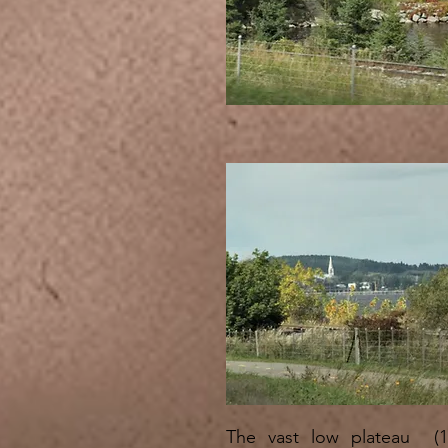
The vast low plateau (1