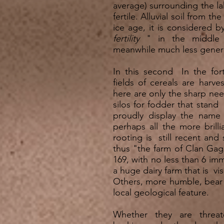
average) surrounding the lak
fertile. Alluvial soil from t
ice age, it is considered 
fertility
" in the middle o
meanwhile much less gener
In this second In the for
fields of cereals are harve
here are only the sharp nee
silos for fodder that stan
proudly display the name 
perhaps all the more brilli
rooting is still recent and
thus "the farm of Clan Ga
169, with no less than 6 imme
a huge dairy farm that is visi
Others, more humble, bear 
local geological feature.
Whether they are threat