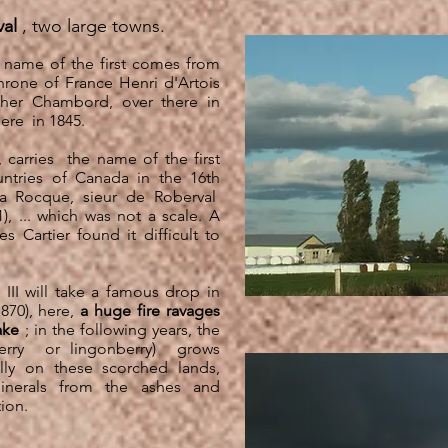
al
, two large towns.
 name of the first comes from
throne of France Henri d'Artois
her Chambord, over there in
here
in 1845.
 carries
the name of the first
untries of Canada in the 16th
a Rocque, sieur de Roberval
), ... which was not a scale. A
Cartier found it difficult to
III will take a famous drop in
870),
here,
a huge fire ravages
ake
; in the following years, the
erry
or lingonberry)
grows
lly on these scorched lands,
inerals from the ashes and
ion.