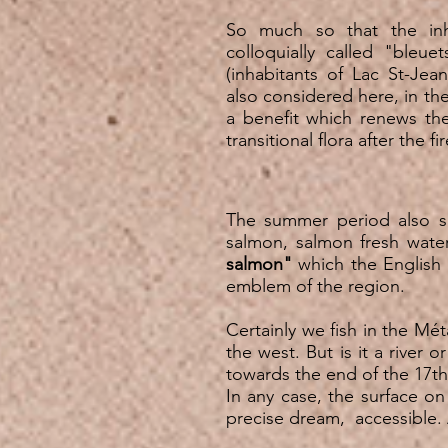
So much so that the inh
colloquially called "bleue
(inhabitants of Lac St-Jea
also considered here, in the
a benefit which renews the
transitional flora after the f
The summer period also se
salmon, salmon fresh wate
salmon"
which the English
emblem of the region.
Certainly we fish in the M
the west. But is it a river 
towards the end of the 17th
In any case, the surface on 
precise dream, accessible. A