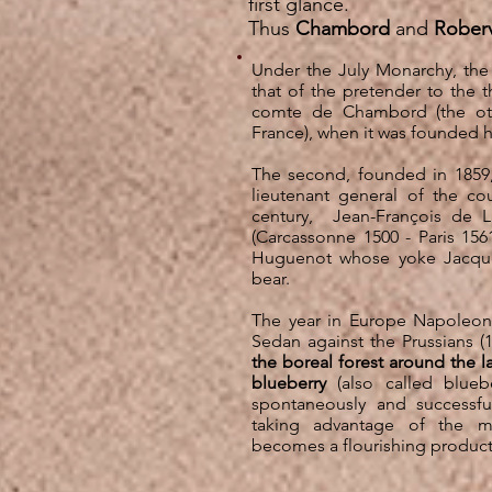
first glance.
Thus
Chambord
and
Roberv
Under the July Monarchy, the
that of the pretender to the 
comte de Chambord (the ot
France), when it was founded 
The second, founded in 1859,
lieutenant general of the co
century,
Jean-François de L
(Carcassonne 1500 - Paris 1561
Huguenot whose yoke Jacques 
bear.
The year in Europe Napoleon 
Sedan against the Prussians (1
the boreal forest around the l
blueberry
(also called blueb
spontaneously and successfu
taking advantage of the m
becomes a flourishing product