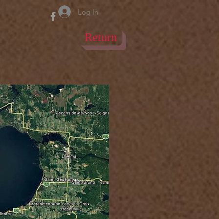
Log In
Return