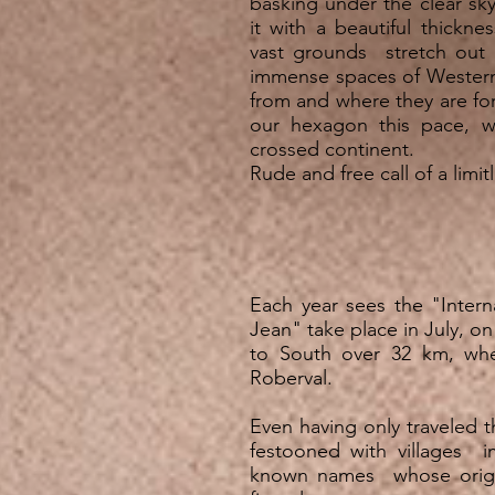
basking under the clear sky
it with a beautiful thickn
vast grounds stretch out 
immense spaces of Wester
from and where they are f
our hexagon this pace, 
crossed continent.
Rude and free call of a limit
Each year sees the "Intern
Jean" take place in July, on
to South over 32 km, whe
Roberval.
Even having only traveled t
festooned with villages i
known names whose origin