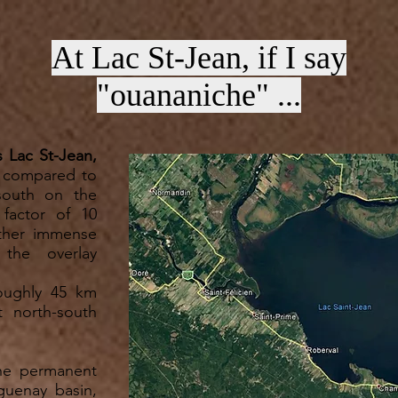
At Lac St-Jean, if I say
"ouananiche" ...
s Lac St-Jean,
n compared to
south on the
 factor of 10
ther immense
 the overlay
.
roughly 45 km
t north-south
the permanent
guenay basin,