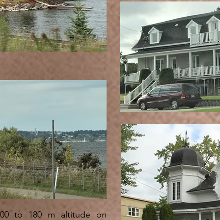
00 to 180 m altitude on