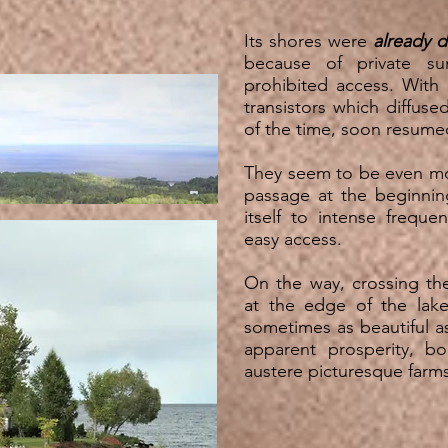
Its shores were
already d
because of private su
prohibited access. With
transistors which diffuse
of the time, soon resume
They seem to be even 
passage at the beginni
itself to intense frequ
easy access.
On the way, crossing the 
at the edge of the lake
sometimes as beautiful a
apparent prosperity, b
austere picturesque fa