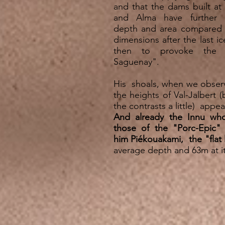
and that the dams built at
and Alma have further 
depth and area compared to
dimensions after the last ic
then to provoke the 
Saguenay".
His shoals, when we obse
the heights of Val-Jalbert (
the contrasts a little) appea
And already the Innu who
those of the "Porc-Epic" 
him Piékouakami,
the "flat
average depth and 63m at 