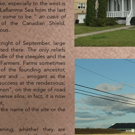
e, especially to the west is
he Laflamme Sea from the last
by some to be
"
an oasis of
f the Canadian Shield,
ous.
tnight of September, large
sted there. The only reliefs
dle of the steeples and the
d Farmers. Farms sometimes
of the founding ancestor,
ant and ... arrogant as the
 success at the rendezvous;
gnon", on the edge of road
nse silos; in fact, it is now
t.
the name of the site or the
ening, whether they are