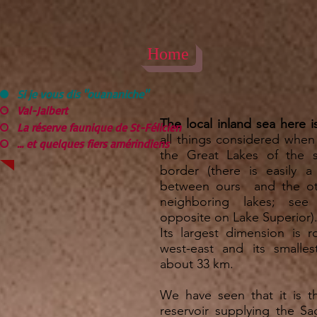
Home
Si je vous dis "ouananiche"
Val-Jalbert
The local inland sea here i
La réserve faunique de St-Félicien
all things considered whe
... et quelques fiers amérindiens
the Great Lakes of the 
border (there is easily a
between ours and the o
neighboring lakes; see
opposite on Lake Superior)
Its largest dimension is 
west-east and its smalles
about 33 km.
We have seen that it is 
reservoir supplying the Sa