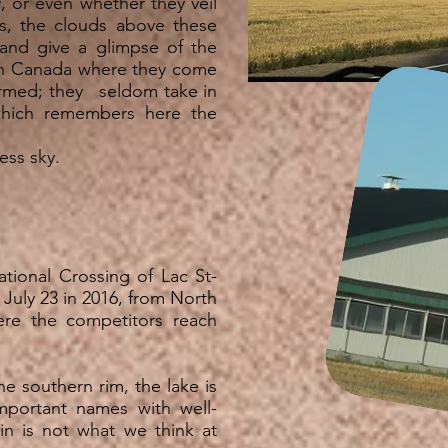
, or even whether they veil
ess, the clouds above these
and give a glimpse of the
n Canada where they come
ormed; they seldom take in
which remembers here the
less sky.
ational Crossing of Lac St-
 July 23 in 2016, from North
re the competitors reach
he southern rim, the lake is
mportant names with well-
 is not what we think at