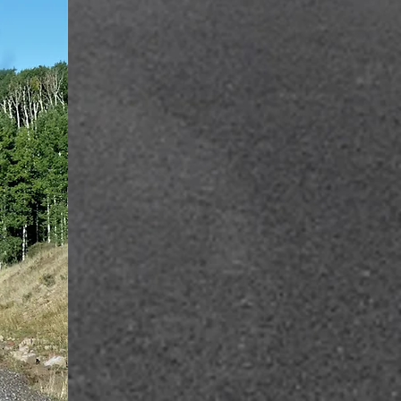
hich, from
ger groups
hree dead