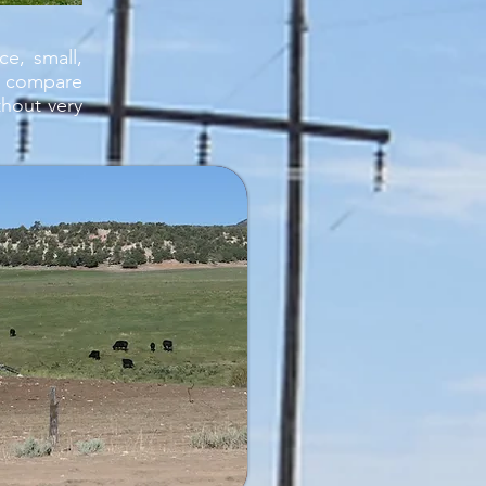
e, small,
i compare
hout very