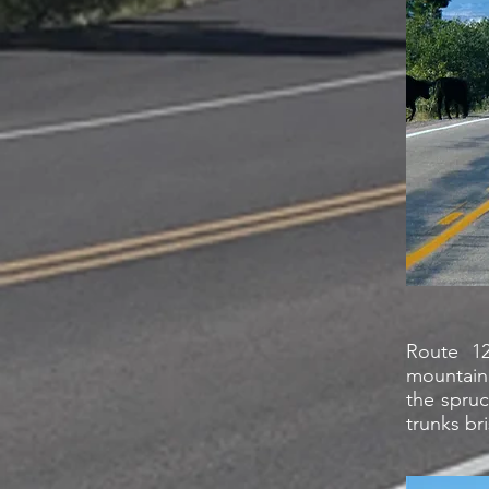
Route 12
mountain 
the spru
trunks br