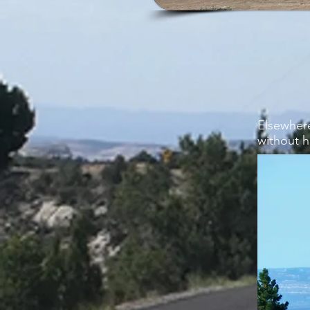
Elsewher
without h