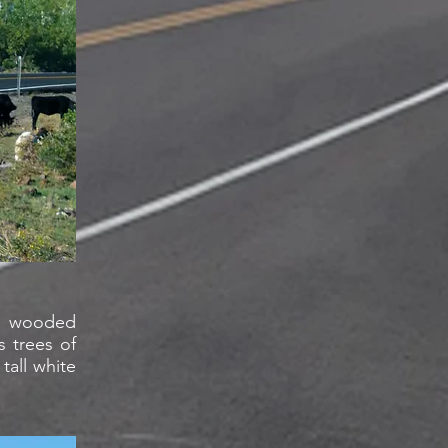
ds wooded
s trees of
all white