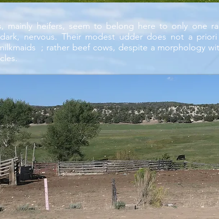
, mainly heifers, seem to belong here to only one rac
 dark, nervous. Their modest udder does not a prior
milkmaids ; rather beef cows, despite a morphology wit
cles.