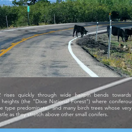
 rises quickly through wide hairpin bends towar
heights (the "Dixie National Forest") where coniferou
ce type predominate, and many birch trees whose very t
istle as they stretch above other small conifers.