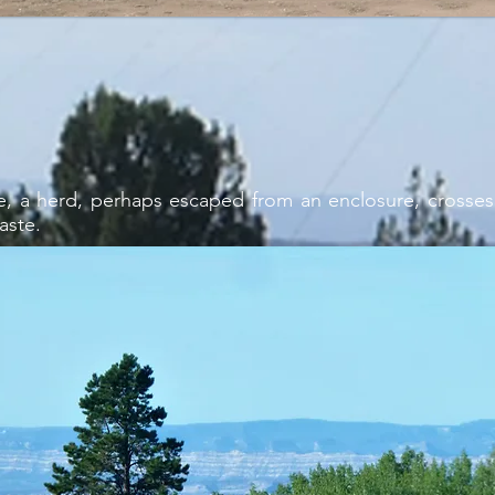
e, a herd, perhaps escaped from an enclosure, crosses
aste.