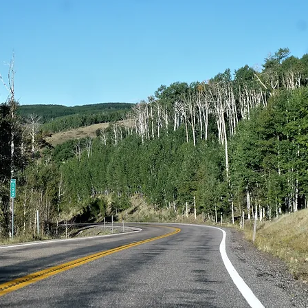
eet again a small group of antelopes, or rather deer, w
e, graze without fear.
r in the mountain, a few cars must have met other lar
e night.
: we see, staggered over a few kilometers, t