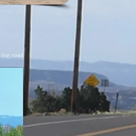
 our road