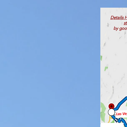
Details 
s
by goo