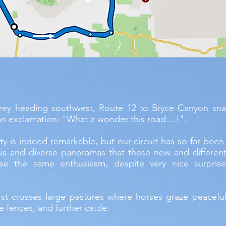
rey heading southwest, Route 12 to Bryce Canyon sna
n exclamation: "What a wonder this road ...!".
sity is indeed remarkable, but our circuit has so far been 
s and diverse panoramas that these new and differen
se the same enthusiasm, despite very nice surprise
rst crosses large pastures where horses graze peacefu
e fences, and further cattle.