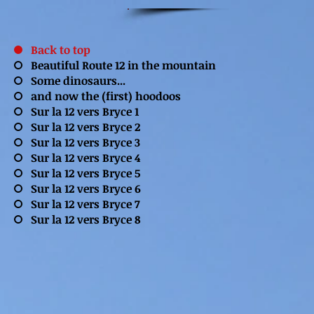
Back to top
Beautiful Route 12 in the mountain
Some dinosaurs...
and now the (first) hoodoos
Sur la 12 vers Bryce 1
Sur la 12 vers Bryce 2
Sur la 12 vers Bryce 3
Sur la 12 vers Bryce 4
Sur la 12 vers Bryce 5
Sur la 12 vers Bryce 6
Sur la 12 vers Bryce 7
Sur la 12 vers Bryce 8