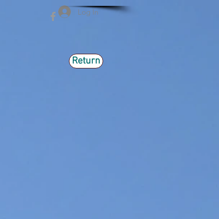
Log In
Return