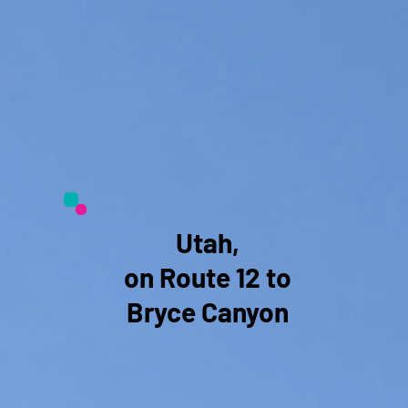
Utah,
on Route 12 to
Bryce Canyon