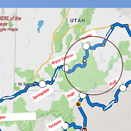
HERE of the
tage
gle maps