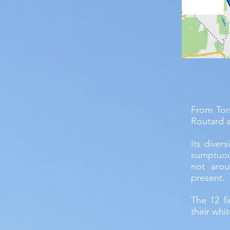
From Tor
Routard a
Its diver
sumptuou
not arou
present.
The 12 fi
their whit