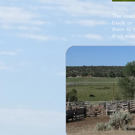
The cows
black or
them to 
thick mus