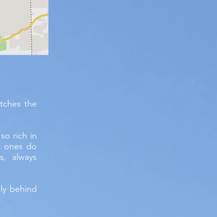
tches the
so rich in
t ones do
s, always
lly behind