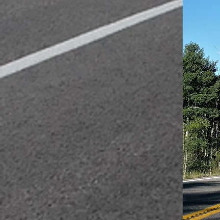
We also m
a distanc
But highe
during th