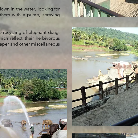
down in the water, looking for
s them with a pump, spraying
e recycling of elephant dung;
hich reflect their herbivorous
aper and other miscellaneous