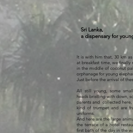
Sri Lanka,
a dispensary for youn
It is with him that, 30 km as
at breakfast time, we finally 
in the middle of coconut pal
orphanage for young elepha
Just before the arrival of the
All still young, some smal
heads bristling with down, 
parents and
collected here,
kind of trumpet and are f
uniforms.
And here are the large anima
the terrace of a hotel restau
first bath of the day in the w