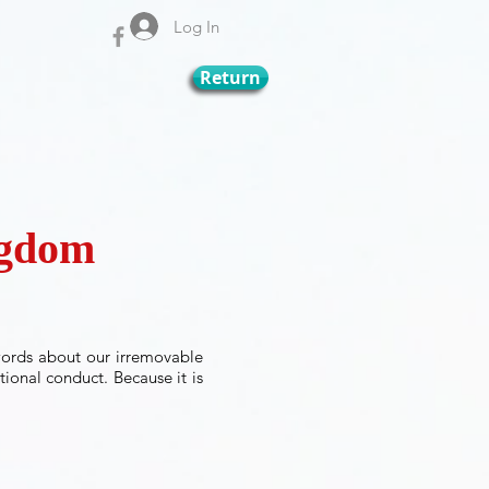
Log In
Return
ingdom
words about our irremovable
tional conduct. Because it is