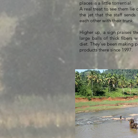
places is a little torrential.
A real treat to see them lie 
the jet that the staff send
each other with their trunk.
Higher up, a sign praises th
large balls of thick fibers w
diet. They've been making p
products there since 1997.