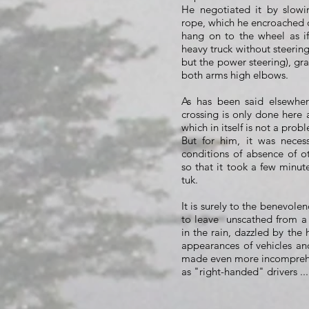
He negotiated it by slow
rope, which he encroached 
hang on to the wheel as i
heavy truck without steering
but the power steering), gr
both arms high elbows.
As has been said elsewher
crossing is only done here 
which in itself is not a prob
But for him, it was necess
conditions of absence of o
so that it took a few minut
tuk.
It is surely to the benevol
to leave
unscathed from a 
in the rain, dazzled by the
appearances of vehicles an
made even more incomprehe
as "right-handed" drivers ...