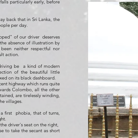
s falls particularly early, before
way back that in Sri Lanka, the
eople per day.
pped" of our driver
deserves
the absence of illustration by
been neither respectful nor
ult action.
driving be
a kind of modern
ction of the beautiful little
xed on its black dashboard.
cent highway which runs quite
owards Colombo, all the other
ained, are tirelessly winding,
he villages.
 first
phobia, that of turns,
ght.
the driver's seat on the right,
se to take the secant as short