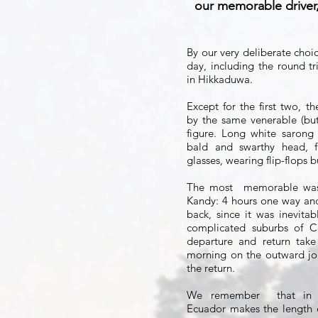
our memorable driver,
By our very deliberate choi
day, including the round 
in Hikkaduwa.
Except for the first two, t
by the same venerable (but
figure. Long white sarong
bald and swarthy head, fi
glasses, wearing flip-flops b
The most
memorable was
Kandy: 4 hours one way an
back, since it was inevita
complicated suburbs of C
departure and return take
morning on the outward jo
the return.
We remember
that in 
Ecuador makes the length 