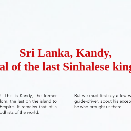
Sri Lanka, Kandy,
al of the last Sinhalese k
e! This is Kandy, the former
But we must first say a few 
dom, the last on the island to
guide-driver, about his excep
Empire. It remains that of a
he who brought us there.
ddhists of the world.