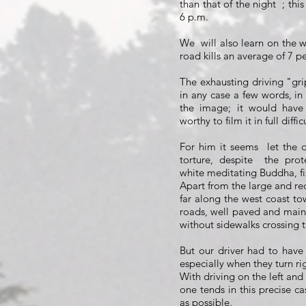
than that of the night
; thi
6 p.m.
We
will also learn on the 
road kills an average of 7 p
The exhausting driving "gri
in any case a few words, in 
the image; it would have 
worthy to film it in full diffic
For him it seems
let the 
torture, despite
the prote
white meditating Buddha, fi
Apart from the large and re
far along the west coast t
roads, well paved and maint
without sidewalks crossing t
But our driver had to have a
especially when they turn ri
With driving on the left and 
one tends in this precise ca
as possible.