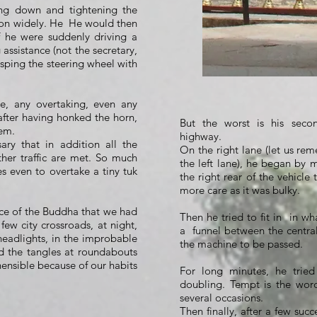
ing down and tightening the
on widely. He
He would then
f he were suddenly driving a
 assistance (not the secretary,
asping the steering wheel with
e, any overtaking, even any
after having honked the horn,
But the worst is his seco
lem.
highway.
ary that in addition all the
On the right lane (let us rem
ther traffic are met. So much
the left lane), he began by m
es even to overtake a tiny tuk
the right rear of the vehicle 
more care as it was bulky.
ence of the Buddha that we had
Then he tried to fit in
in wh
few city crossroads, at night,
a
funnel between the central
 headlights, in the improbable
the machine to be passed.
d the tangles at roundabouts
nsible because of our habits
For long minutes, he tried 
doubling. Tempt is the wor
several occasions.
Then finally, after a few succ