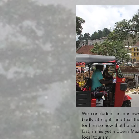
We concluded in our own 
badly at night, and that th
for him so new that he stil
fast, in his yet modern Ma
local tourism.