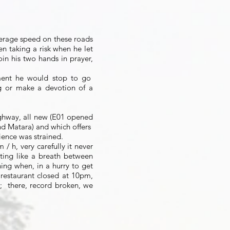
average speed on these roads
en taking a risk when he let
oin his two hands in prayer,
ent he would stop to go
g or make a devotion of a
ghway, all new (E01 opened
 Matara) and which offers
ience was strained.
/ h, very carefully it never
ating like a breath between
ing when, in a hurry to get
 restaurant closed at 10pm,
;
there, record broken, we