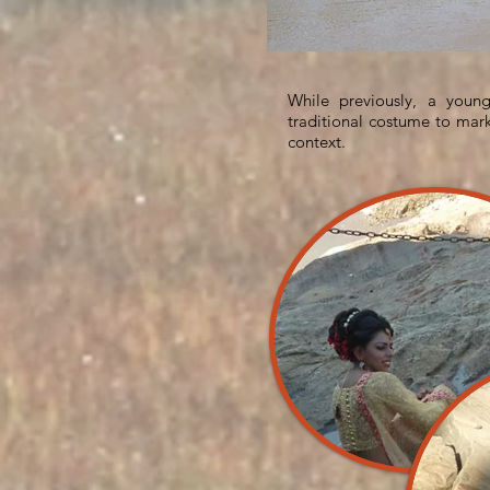
While previously, a you
traditional costume to mark
context.