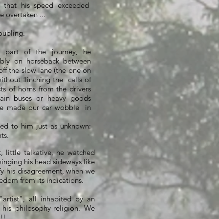
that his speed exceeded
e overtaken ...
oubling.
l part of the journey, he
ably on horseback between
off the slow lane (the one on
without flinching the
calls of
ts of horns from the drivers
tain buses or heavy goods
se made our car wobble
in
d to him just as unknown:
ts.
 little talkative, he watched
winging his head sideways like
fy his disagreement, when we
eedom from its indications.
artist", all inhabited by an
f his philosophy-religion. We
!!