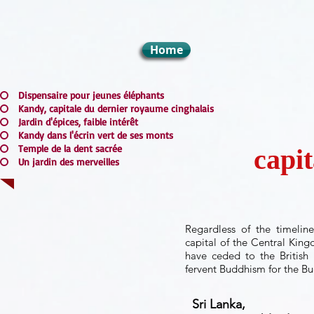
Home
Dispensaire pour jeunes éléphants
Kandy, capitale du dernier royaume cinghalais
Jardin d'épices, faible intérêt
Kandy dans l'écrin vert de ses monts
Temple de la dent sacrée
capit
Un jardin des merveilles
Regardless of the timelin
capital of the Central King
have ceded to the British 
fervent Buddhism for the Bu
Sri Lanka,