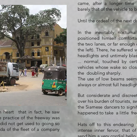
came, after a longer time
barely that of the vehicle to b
Until the ordeal of the next d
In the inevitably nocturna
positioned himself comfort
the two lanes, or far enough 
the left). There, he suffered 
headlights and untimely blas
... normal, touched by cer
vehicles whose wake so clo
the
doubling sharply.
The use of low beams seeme
always or almost full headligh
But considerate and discreet,
over his burden of tourists, s
the Siamese dancers to signi
heart that in fact, he saw
happened to take
a little
fr
e practice of the freeway was
l did not get used to going so
Hats off to this endearing "
zda of the fleet of a company
intense inner fervor, that o
send him a very cordial hello 