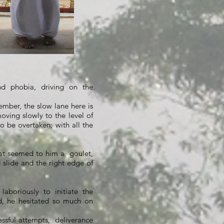
nd phobia, driving on the
ember, the slow lane here is
oving slowly to the level of
to be overtaken; with all the
at seemed to him a
goulet,
 slide and the right edge of
laboriously to initiate the
d, he hesitated so much on
essful attempts,
deliverance