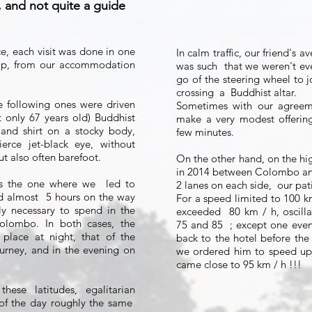
 and not quite a guide
ce, each visit was done in one
In calm traffic, our friend's 
trip, from our accommodation
was such
that we weren't ev
go of the steering wheel to j
crossing
a
Buddhist altar.
he following ones were driven
Sometimes with our agreem
 only 67 years old) Buddhist
make a very modest offerin
 and shirt on a stocky body,
few minutes.
erce jet-black eye, without
ut also often barefoot.
On the other hand, on the hi
in 2014 between Colombo and
 the one where we
led to
2 lanes on each side,
our pat
d almost
5 hours on the way
For a speed limited to 100 km 
bly necessary to spend in the
exceeded
80 km / h, oscill
olombo. In both cases, the
75 and 85
; except one even
 place at night, that of the
back to the hotel before the
urney, and in the evening on
we ordered him to speed up
came close to 95 km / h !!!
these latitudes, egalitarian
of the day roughly the same