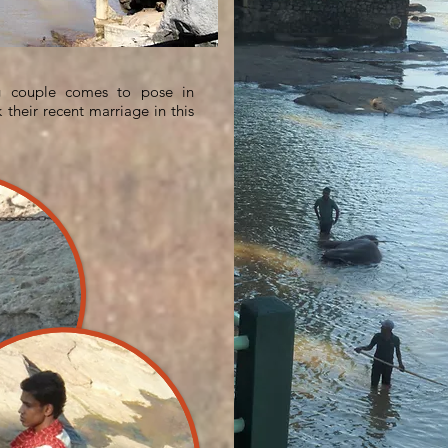
ng couple comes to pose in
 their recent marriage in this