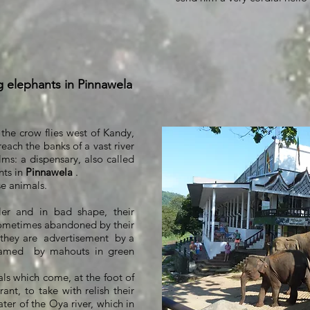
g elephants in Pinnawela
 the crow flies west of Kandy,
reach the banks of a vast river
ms: a dispensary, also called
nts in
Pinnawela
.
se animals.
ler and in bad shape, their
sometimes abandoned by their
 they are
advertisement
by a
ramed
by mahouts in green
ls which come, at the foot of
rant, to take with relish their
ater of the Oya river, which in