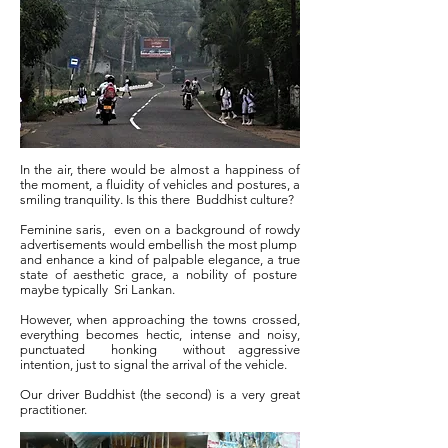
In the air, there would be almost a happiness of
the moment, a fluidity of vehicles and postures, a
smiling tranquility. Is this there
Buddhist culture?
Feminine saris,
even on a background of rowdy
advertisements would embellish the most plump
and enhance a kind of palpable elegance, a true
state of aesthetic grace, a nobility of posture
maybe typically
Sri Lankan.
However, when approaching the towns crossed,
everything becomes hectic, intense and noisy,
punctuated
honking
without aggressive
intention, just to signal the arrival of the vehicle.
Our driver Buddhist (the second) is a very great
practitioner.