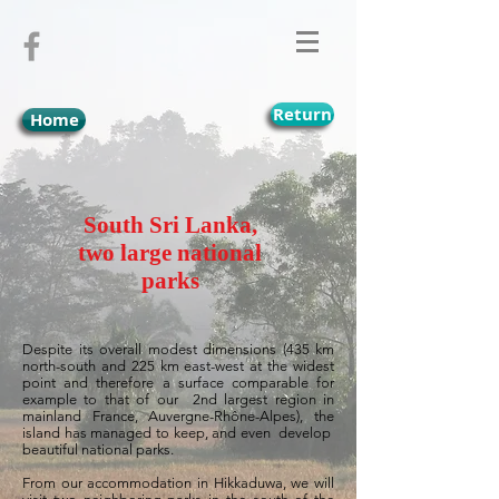
Return
Home
South Sri Lanka,
two large national
parks
Despite its overall modest dimensions (435 km
north-south and 225 km east-west at the widest
point and therefore a surface comparable for
example to that of our
2nd largest region in
mainland France, Auvergne-Rhône-Alpes), the
island has managed to keep, and even
develop
beautiful national parks.
From our accommodation in Hikkaduwa, we will