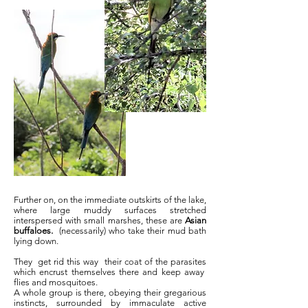
Further on, on the immediate outskirts of the lake,
where large muddy surfaces stretched
interspersed with small marshes, these are
Asian
buffaloes.
(necessarily) who take their mud bath
lying down.
They
get rid this way
their coat of the parasites
which encrust themselves there and keep away
flies and mosquitoes.
A whole group is there, obeying their gregarious
instincts, surrounded by immaculate active