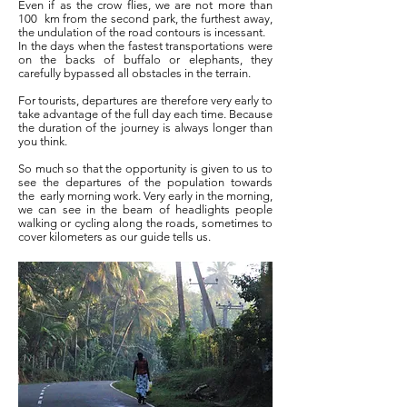
Even if as the crow flies, we are not more than
100
km from the second park, the furthest away,
the undulation of the road contours is incessant.
In the days when the fastest transportations were
on the backs of buffalo or elephants, they
carefully bypassed all obstacles in the terrain.
For tourists, departures are therefore very early to
take advantage of the full day each time. Because
the duration of the journey is always longer than
you think.
So much so that the opportunity is given to us to
see the departures of the population towards
the
early morning work. Very early in the morning,
we can see in the beam of headlights people
walking or cycling along the roads, sometimes to
cover kilometers as our guide tells us.