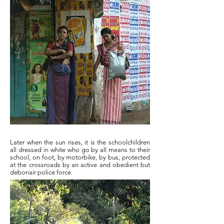
Later when the sun rises, it is the schoolchildren
all dressed in white who go by all means to their
school, on foot, by motorbike, by bus, protected
at the crossroads by an active and obedient but
debonair police force.