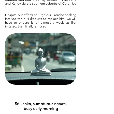
and Kandy via the southern suburbs of Colombo
!!
Despite our efforts to urge our French-speaking
interlocutor in Hikkaduwa to replace him, we will
have to endure it for almost a week, at first
irritated, then finally
amused.
Sri Lanka, sumptuous nature,
busy early morning