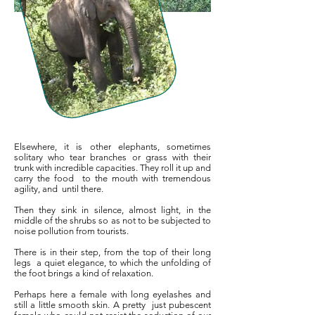
Elsewhere, it is other elephants, sometimes
solitary who tear branches or grass with their
trunk with incredible capacities. They roll it up and
carry the food
to the mouth with tremendous
agility, and
until there.
Then they sink in silence, almost light, in the
middle of the shrubs so as not to be subjected to
noise pollution from tourists.
There is in their step, from the top of their long
legs
a quiet elegance, to which the unfolding of
the foot brings a kind of relaxation.
Perhaps here a female with long eyelashes and
still a little smooth skin. A pretty
just pubescent