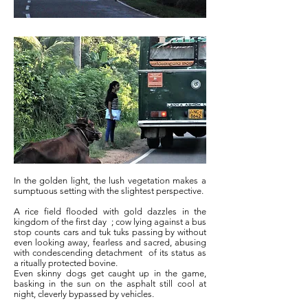
In the golden light, the lush vegetation makes a
sumptuous setting with the slightest perspective.
A rice field flooded with gold dazzles in the
kingdom of the first day
; cow lying against a bus
stop counts cars and tuk tuks passing by without
even looking away, fearless and sacred, abusing
with condescending detachment
of its status as
a ritually protected bovine.
Even skinny dogs get caught up in the game,
basking in the sun on the asphalt still cool at
night, cleverly bypassed by vehicles.