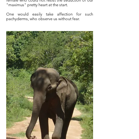
female who could not resist the seduction of our
"maximus" pretty heart at the start.
One would easily take affection for such
pachyderms, who observe us without fear.