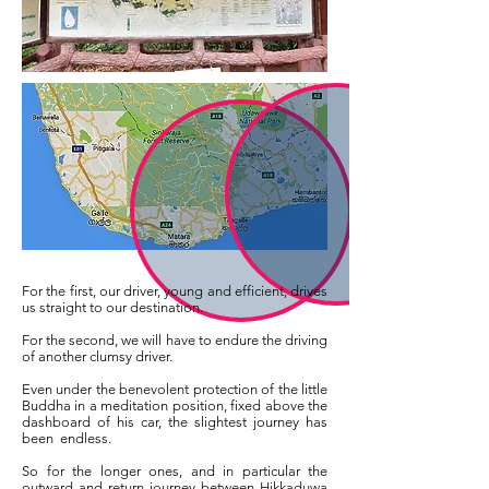
For the first, our driver, young and efficient, drives
us straight to our destination.
For the second, we will have to endure the driving
of another clumsy driver.
Even under the benevolent protection of the little
Buddha in a meditation position, fixed above the
dashboard of his car, the slightest journey has
been
endless.
So for the longer ones, and in particular the
outward and return journey between Hikkaduwa