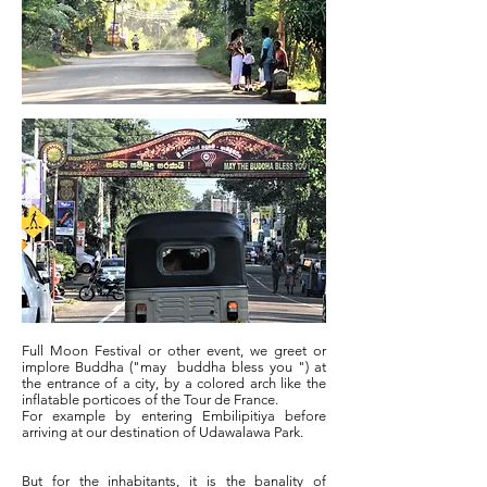
Full Moon Festival or other event, we greet or
implore Buddha ("may
buddha bless you ") at
the entrance of a city, by a colored arch like the
inflatable porticoes of the Tour de France.
For example by entering Embilipitiya before
arriving at our destination of Udawalawa Park.
But for the inhabitants, it is the banality of