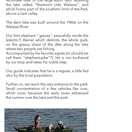
rectilinear dike of the large earth dam retaining
the lake called "Reservoir Uda Walawa", and
which forms part of the southern limit of the Park,
above a lush valley.
The dam lake was built around the 1960s on the
Walawe River.
Our first elephant "grazes" peacefully inside the
(electric?) Barrier which delimits the whole park,
on the grassy slope of the dike along the lake
where two people are fishing.
Accompanied by his favorite egrets (or should we
call them "elephant-pike"?), He is not bothered
by our stop and takes his noble step.
Our guide indicates that he is a regular, a little fed
also by the local population.
Further on, we reach the very entrance to the park.
Small concentration of a few vehicles like ours,
which cross because the early risers witnessed
the sunrise over the lake and the park.