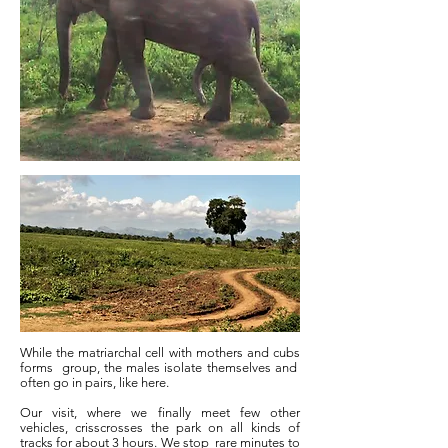
While the matriarchal cell with mothers and cubs
forms
group, the males isolate themselves and
often go in pairs, like here.
Our visit, where we finally meet few other
vehicles, crisscrosses the park on all kinds of
tracks for about 3 hours. We stop
rare minutes to