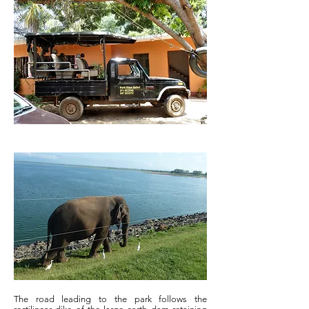
The road leading to the park follows the