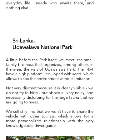
everyday life
needy who awaits them, and
nothing else.
Sri Lanka,
Udawalawa National Park
A little before the Park itself, we meet
the small
family business that organizes, among others in
the area, the visit of Udawalawa Park. The
4x4
have a high platform,
equipped with seats, which
allows to see the environment without limitation.
Not very discreet because it is clearly visible - we
do not try to hide - but above all very noisy, and
necessarily disturbing for the large fauna that we
are going to meet.
We selfishly find that we won't have to share the
vehicle with other tourists, which allows for a
more personalized relationship with the very
knowledgeable driver-guide.