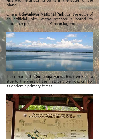
visit two neighboring parks in the south of the
island.
One is
Udawalawa National Park
, on the edge of
an artificial lake whose horizon is bared by
mountain peaks as in an African legend.
The other is the
Sinharaja Forest Reserve
Park, a
little to the west of the first, very well known for
its endemic primary forest.