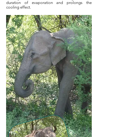
duration of evaporation and prolongs the
cooling effect.