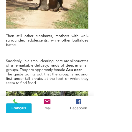
Then still other elephants, mothers with well-
surrounded adolescents, while other buffaloes
bathe.
Suddenly
in a small clearing, here are silhouettes
of a remarkable delicacy: kinds of deer, in small
groups. They are apparently female
Axis deer
.
The guide points out that the group is moving
first under tall shrubs at the foot of which they
seem to find food.
Phone
Email
Facebook