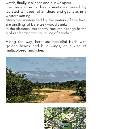
watch, finally in silence and our whispers.
The vegetation is low, sometimes raised by
isolated tall trees, often dead and gaunt as in a
western setting.
Many backwaters fed by the waters of the lake
are bristling
of bare teak wood trunks.
In the distance, the central mountain range forms
a bluish barrier, the "blue line of Kandy?"
Along the way, here are beautiful birds with
golden heads and blue wings, or a kind of
multicolored kingfisher,