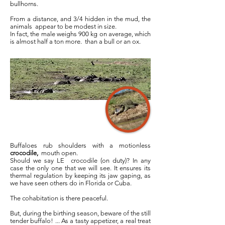
bullhorns.
From a distance, and 3/4 hidden in the mud, the
animals appear to be modest in size.
In fact, the male weighs 900 kg on average, which
is almost half a ton more. than a bull or an ox.
Buffaloes rub shoulders with a motionless
crocodile,
mouth open.
Should we say LE
crocodile (on duty)? In any
case the only one that we will see. It ensures its
thermal regulation by keeping its jaw gaping, as
we have seen others do in Florida or Cuba.
The cohabitation is there peaceful.
But, during the birthing season, beware of the still
tender buffalo! ... As a tasty appetizer, a real treat