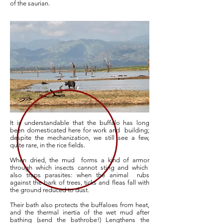
of the saurian.
It is understandable that the buffalo has long
been domesticated here for work and building;
despite the mechanization, we still see a few,
quite rare, in the rice fields.
When dried, the mud
forms a kind of armor
through which insects cannot sting and which
also traps parasites: when the animal
rubs
against the bark of trees, ticks and fleas fall with
the ground reduced to dust.
Their bath also protects the buffaloes from heat,
and the thermal inertia of the wet mud after
bathing (send the bathrobe!) Lengthens the