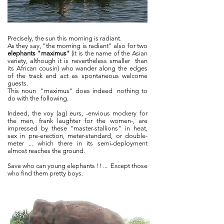
Precisely, the sun this morning is radiant.
As they say, "the morning is radiant" also for two
elephants "maximus"
(it is the name of the Asian
variety, although it is nevertheless smaller
than
its African cousin) who wander along the edges
of the track and act as spontaneous welcome
guests.
This noun
"maximus" does indeed
nothing to
do with the following.
Indeed, the voy (ag) eurs, -envious mockery for
the men, frank laughter for the women-, are
impressed by these "master-stallions" in heat,
sex in pre-erection, meter-standard, or double-
meter ... which there in its semi-deployment
almost reaches the ground.
Save who can young elephants !! ...
Except those
who find them pretty boys.