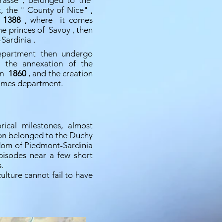
Grasse
, belonged to the
t, the "
County of Nice"
,
n
1388
, where it comes
the princes of
Savoy
, then
Sardinia
.
epartment then undergo
il the annexation of the
 in
1860
, and the creation
times department.
rical milestones, almost
ion belonged to the Duchy
dom of Piedmont-Sardinia
pisodes near a few short
.
lture cannot fail to have