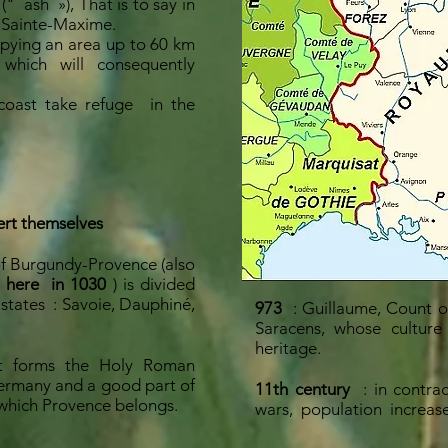
 ("
ash
»), That is to say in
 Sainte-Maxime.
pying an area up to 60 km
 which will consequently
coast take refuge
in the
ert themselves
of Burgundy-Provence (also
 here
in 1030
) is divided
 states
: Savoie, Dauphiné,
973
: Guillaume, Count o
Saracens, whose culture
heritage.
t forms the Holy Roman
ermany and a good part of
11th century
: in contra
which Provence belongs.
wars,
population
increas