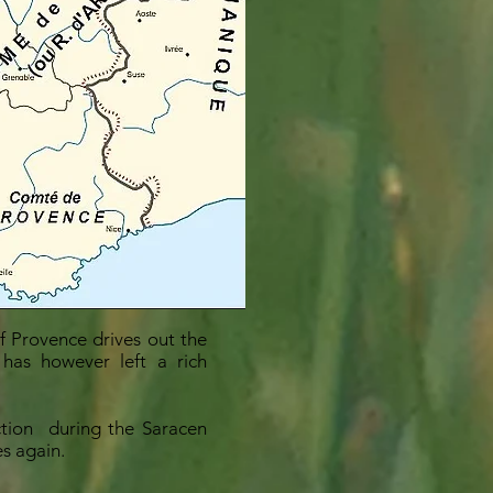
f Provence drives out the
 has however left a rich
ction
during the Saracen
es again.