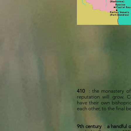
410
: the monastery of
reputation will grow. 
have their own bishopri
each other, to the final b
9th century
:
a handful 