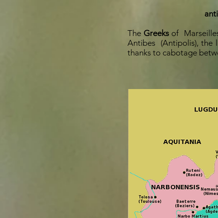
ant
The
Greeks
of
Marseille
Antibes
(Antipolis), the
thanks to cabotage betwe