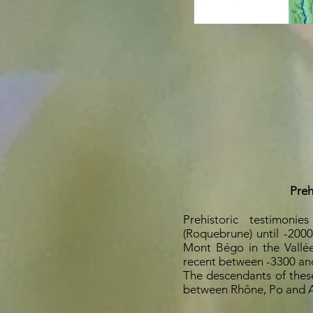
Preh
Prehistoric testimoni
(Roquebrune) until -200
Mont Bégo in the Vallée
recent between -3300 an
The descendants of these 
between Rhône, Po and A