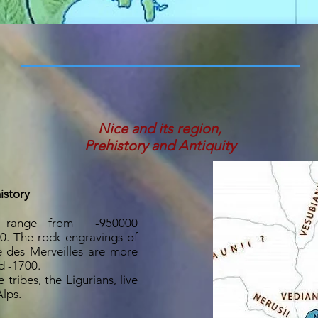
Nice and its region,
Prehistory and Antiquity
istory
es range from
-950000
00. The rock engravings of
 des Merveilles are more
d -1700.
tribes, the Ligurians, live
lps.