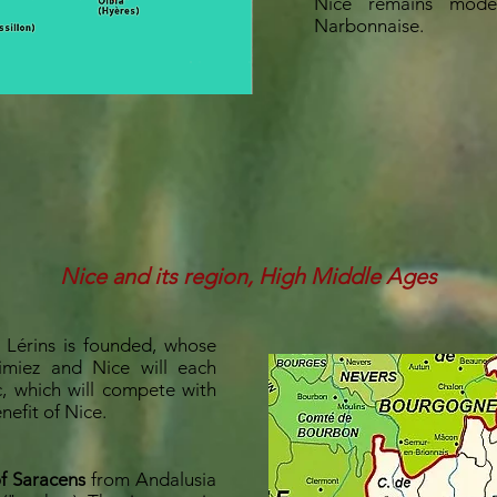
Nice remains mode
Narbonnaise.
Nice and its region, High Middle Ages
 Lérins is founded, whose
Cimiez and Nice will each
c, which will compete with
enefit of Nice.
of Saracens
from Andalusia