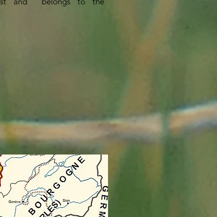
st and
belongs to the