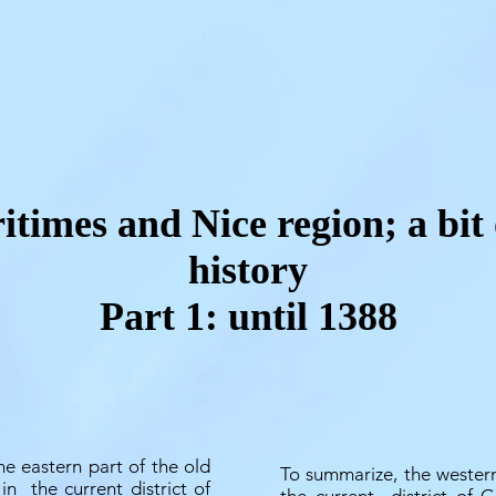
times and Nice region; a bit 
history
Part 1: until 1388
he eastern part of the old
To summarize, the western
 in
the current district of