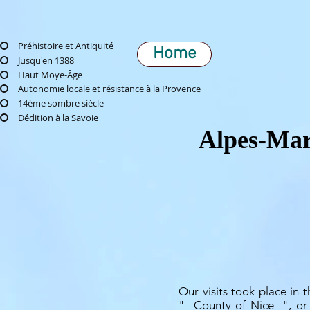
Préhistoire et Antiquité
Home
Jusqu'en 1388
Haut Moye-Âge
Autonomie locale et résistance à la Provence
14ème sombre siècle
Dédition à la Savoie
Alpes-Mari
Our visits took place in t
"
County of Nice
", or