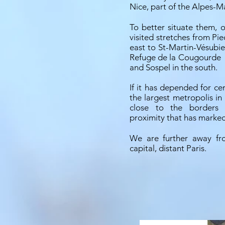
Nice, part of the Alpes-M
To better situate them, 
visited stretches from Pi
east to St-Martin-Vésubie
Refuge de la Cougourde
and Sospel in the south.
If it has depended for cen
the largest metropolis in 
close to the borders o
proximity that has marked 
We are further away fro
capital, distant Paris.