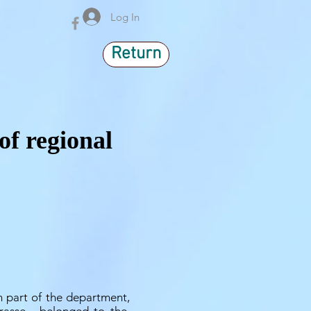
Log In
Return
of regional
 part of the department,