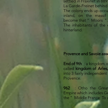
settled in Fraxinet in 889
La Garde-Freinet behind
The colony ends up occu
inland, on the massif
become that "
Moors
".
The inhabitants of the 
hinterland.
Provence and Savoie ass
End of 9th
: a kingdom 
called
kingdom of Arles,
into 3 fairly independent
Provence.
962
: Otho the Grea
Empire which includes G
the "
Middle France
To 