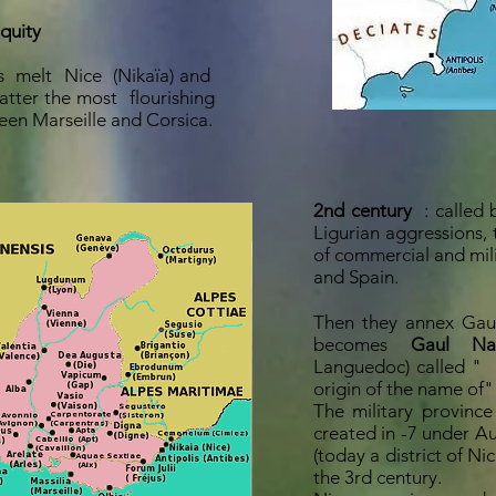
iquity
s
melt
Nice
(Nikaïa) and
 latter the most
flourishing
en Marseille and Corsica.
2nd century
: called 
Ligurian aggressions,
of commercial and mili
and Spain.
Then they annex Gaul
becomes
Gaul Nar
Languedoc) called "
origin of the name of"
The military provinc
created in -7 under Au
(today a district of Ni
the 3rd century.