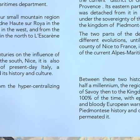
the current
district of 
aritimes department.
Provence
. Its eastern par
was detached from it i
our small mountain region
under the sovereignty of 
edne Haute sur Roya in the
the kingdom of
Piedmont-
 in the west, and from the
The two parts of the d
in the north to L'Escarène
different evolutions, unt
county of Nice to France,
of the current Alpes-Mari
turies on the influence of
the south, Nice, it is
also
f present-day Italy, a
its history and culture.
Between these two histo
half a millennium, the reg
m the hyper-centralizing
of Savoy then to the King
100% of the time, with e
and bloody European wars
Piedmontese history and cu
permeated it.