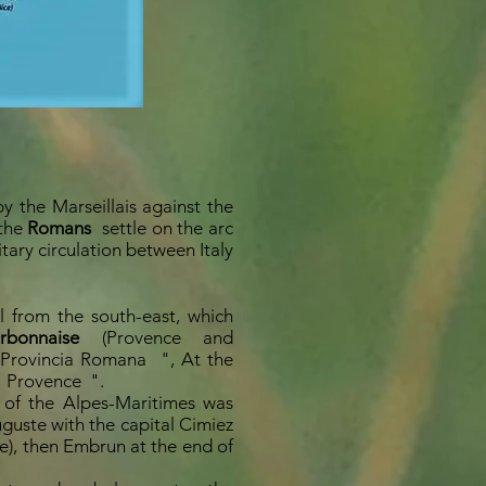
by the Marseillais against the
 the
Romans
settle on the arc
tary circulation between Italy
 from the south-east, which
bonnaise
(Provence and
Provincia Romana
", At the
Provence
".
e of the Alpes-Maritimes was
guste with the capital Cimiez
ce), then Embrun at the end of