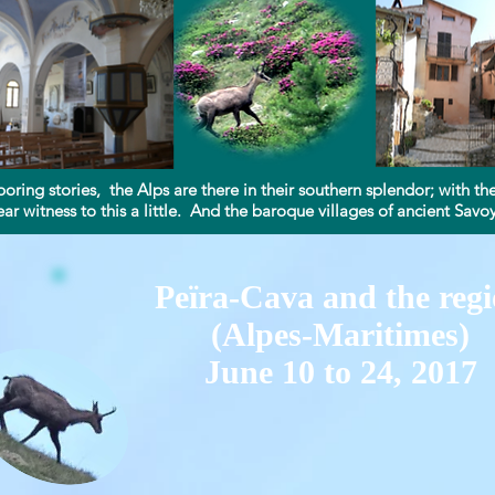
boring stories, the Alps are there in their southern splendor; with 
ar witness to this a little. And the baroque villages of ancient Savoy a
Peïra-Cava and the reg
(Alpes-Maritimes)
June 10 to 24, 2017