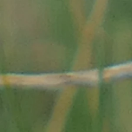
05-Sel&Alimentation.pdf"
et/1848_1870-synthese-
lee_des_merveilles_avec_
s-merveilles-les-
es-saintes-
de-pierre-de-la-
de-a-la-