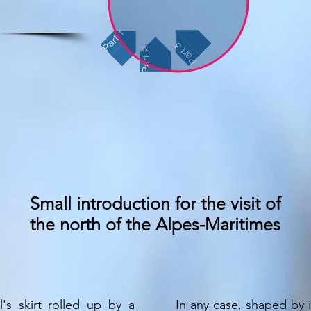
Part 1
Part 3
Part 2
Small introduction for the visit of
the north of the Alpes-Maritimes
l's skirt rolled up by a
In any case, shaped by i