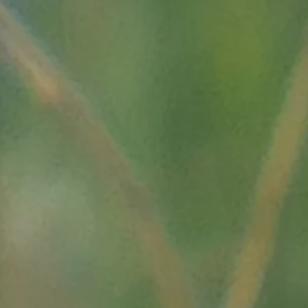
tive
ritimes, La Vallée des
ours/0003/la-provence-
uerre.php3?page=18"
ch20.html"
res de Rennes;