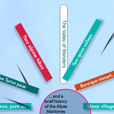
The Valley of Wonders
Two quiet valleys
Two alpine hikes
Baroque nissart, 
e Turini pass
... and a
brief history
ence, pure air
Steep villag
of the Alpes
Maritimes