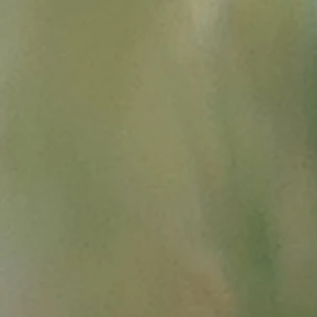
Summ
- in Wikipedia,
History of 
Merveilles, Notre Dame d
-
Provence in the 1939-19
dans-la-guerre-1939-1945
- Louis XIV in Savoy, allia
-
From the salt road to the
"
http://ekladata.com/W
-
Franco-Savoyard War (1
-
Salt of the Camargue in 
"
http://books.openeditio