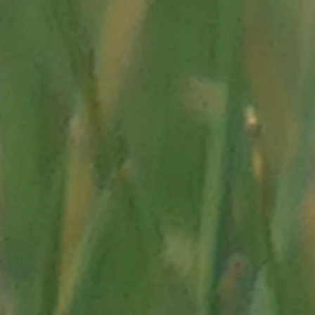
Import/decouvert-les-
echerche/metal-histoire-
cursions/vallee-des-
y Sylvain COUTTERAND
.fr/videos/100-000-ans-
15, 1888.
thion"
and