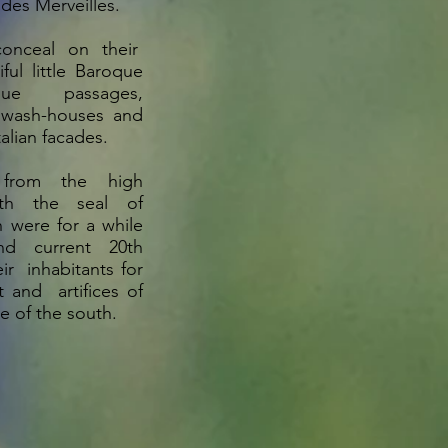
 des Merveilles.
conceal on their
ful little Baroque
sque passages,
 wash-houses and
Italian facades.
 from the high
ith the seal of
h were for a while
nd current 20th
ir inhabitants for
t and artifices of
le of the south.