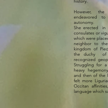
history.
However, the
endeavored to
autonomy.
She erected in s
consulates or vigue
which were place
neighbor to the
kingdom of Pied
the duchy of 
recognized geopoli
Struggling for a
heavy hegemony
and then of the 
felt more Liguri
Occitan affinitie
language which sa