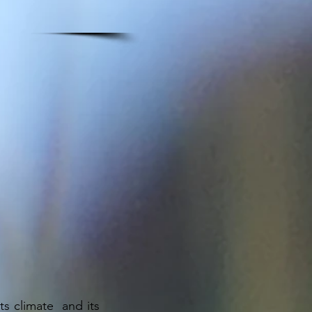
ts climate and its