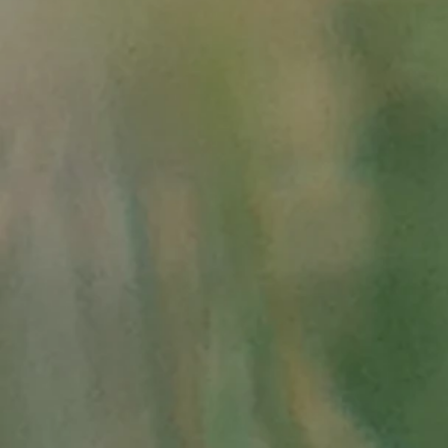
- and source of life salt: in
and
in "aigucev.free.fr/La%2
-
1848-1870 the Italian uni
183.php"
- about the engravings of t
*
"
http://www.hominid
*
"
http://geologieran
* "the
world of CLIO 
"
https://www.c
clio_.asp"
* in Télérama from 
graffs-du-diable, 71
* in Le Monde:
"
ht
writings-of-the-val
* in GEO:
"
http://
valley-of-wonders-1
- Historical atlas of the 