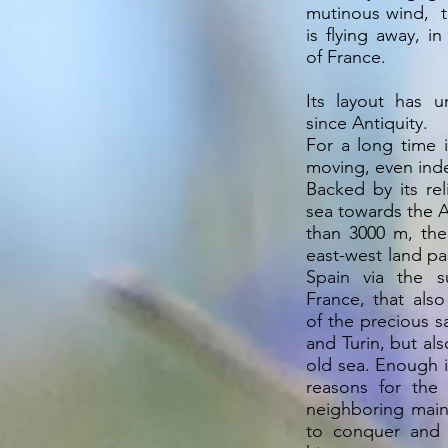
mutinous wind, t
is flying away, i
of France.
Its layout has 
since Antiquity.
For a long time 
moving, even inde
Backed by its rel
sea towards the A
than 3000 m, the
east-west land p
Spain via the s
France, that also
of the precious 
and Turin, but al
old sea. Enough 
reasons for the
neighboring main
to conquer and