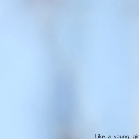
Like a young gir