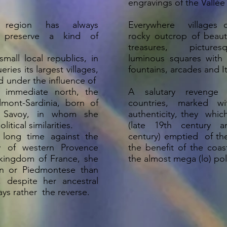
engravings of the Vallée
 region has always
Everywhere villages 
 preserve a kind of
rocky outcrop of beauti
treasures, picture
mall local republics, in
luminous squares with
ries its largest villages,
fountains, arcades and 
d under the influence of
 immediate north, the
A salutary revenge
mont-Sardinia, born of
countries, marked w
Savoy, in whom she
authenticity, they whic
tical similarities.
(late 19th century a
 long time against the
century) emptied of the
 of western Provence
the benefit of the coas
kingdom of France, she
the almost mega (lo) po
an or Piedmontese than
s, despite her ancestral
ys rather the reverse.