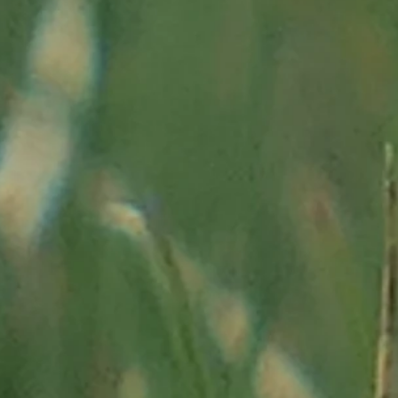
raphie-h
historique-4380.html"
Alpes-Maritimes:
"
https://www.departement06.fr/documents/
pays.pdf"
enesis, organization ...:
/index.php/presentation/territoire"
ria":
"http://traces.univ-tlse2.fr/accueil-traces/equipes-de-r
niere-de-vallauria- alpes-maritimes-france - 55918.kjsp "
 des Merveilles, his site:
"http://www.panzamerveilles.com/ex
 of the Alps since the time of the mammoths, conference b
y 2015 at the University of Rouen:
"
https://webtv.univ-rouen
es-alpes-du-temps-des-mammouths-a -today/"
a-Cava in
"The independent of Mascara", n ° 373 of January 
uthion
: "
http://terres-d-aqui.overblog.com/les-forts-de-l-au
authion.
htm # _ftnref18 "