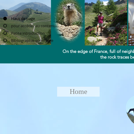
Haut de page
pour accéder au contenu...
Petite introduction
Bibliographie sommaire
On the edge of France, full of neigh
the rock traces be
Home