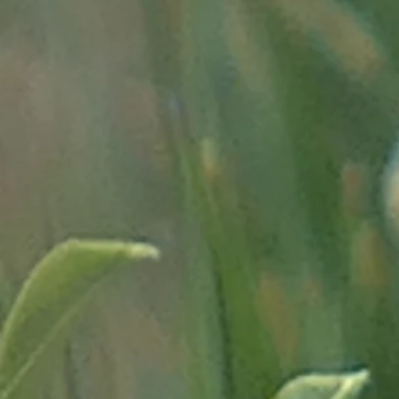
recherche/cartes-de-geog
- on the evolution of the 
am/rr178-villegiaturehaut
- on the Mercantour Park, g
"http://www.mercantour.eu
- on the "minière de Vallau
et-archeologie-du-metal/mi
- on our guide to the Vallée
merveilles.html"
-
on the glacial evolution
from the CNRS
of Februar
dhistoire-des-glaciers-d
- a traitor adjutant in Peïr
-
on the fortifications of A
"
http://amontcev.free.fr/l'