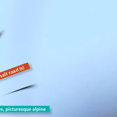
salt road (s)
es, picturesque alpine