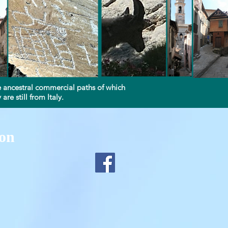
Log In
the ancestral commercial paths of which
re still from Italy.
ion