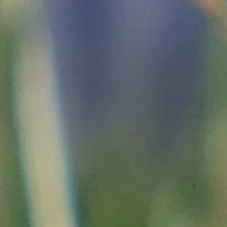
ary bibliography, in bulk
and certainly not exhaus
Provence, History of Nice, Peïra-Cava, History of the Alpes-Ma
e
Fenestre, and for the villages visited
45 war
: "
http://fresques.ina.fr/reperes-mediterraneens/parc
.html"
nce of August 29, 1696:
"
http://chrisagde.free.fr/bourb/l14g
 Royal Way: History of the Roya valley
;
yt_sJnOJNcbwKjhGdr2VDpjybU.pdf"
590-1600)
; "
http://jean.gallian.free.fr/bell2/histoire/partie2/
the Middle Ages
by Alain Venturini, at the Presses Universitai
n.org/pur/7636"