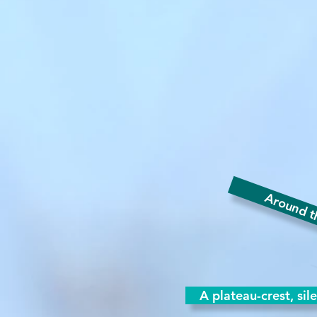
Around th
A plateau-crest, sil