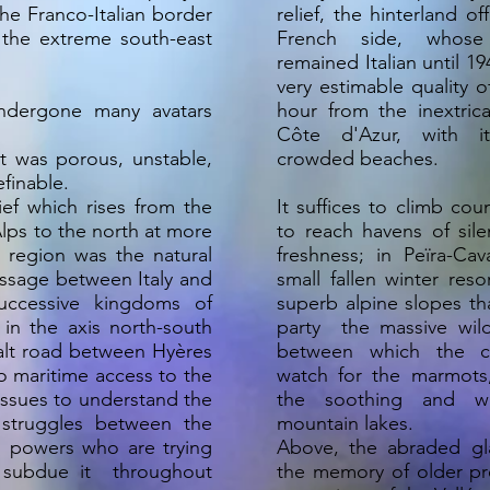
he Franco-Italian border
relief, the hinterland o
n the extreme south-east
French side, whose 
remained Italian until 19
very estimable quality of
undergone many avatars
hour from the inextric
Côte d'Azur, with i
it was porous, unstable,
crowded beaches.
finable.
ief which rises from the
It suffices to climb cou
lps to the north at more
to reach havens of sile
 region was the natural
freshness; in Peïra-Ca
assage between Italy and
small fallen winter reso
uccessive kingdoms of
superb alpine slopes tha
 in the axis north-south
party the massive wil
salt road between Hyères
between which the ch
so maritime access to the
watch for the marmots
issues to understand the
the soothing and wi
 struggles between the
mountain lakes.
 powers who are trying
Above, the abraded gl
 subdue it throughout
the memory of older pr