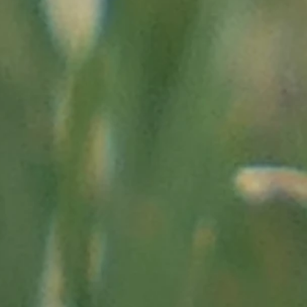
"
http://als.univ-lorraine.fr/files/conferences/dossiers/21mai2011/
0route%20du % 20sel1.htm "
t on the march
, in "herodote.net"; "
https://www.herodote.n
he Vallée des Merveilles:
es.com/html/lieux/vallee-des-merveilles-gravures.php"
donneurs.fr/conferences/bego.pdf"
";
lio.fr/bibliotheque/voyageravecclio/pourquoi_visiter_la_val
07/15/2011:
"
http://www.telerama.fr/monde/dans-la-vallee-de
144.php "
tp://www.lemonde.fr/voyage/article/2011/01/13/mercantour-l
ley-of-wonders_1462574_3546.html "
www.geo.fr/photos/reportages-geo/alpes-maritimes-l-enigme-
75968 "
Alpes-Maritimes department:
"
https://www.departement06.fr/ai