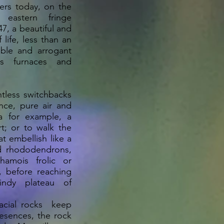
ffers today, on the
eastern fringe
47, a beautiful and
 life, less than an
able and arrogant
ts furnaces and
ntless switchbacks
nce, pure air and
va for example, a
rt; or to walk the
t embellish like a
d rhododendrons,
amois frolic or
, before reaching
ndy plateau of
acial rocks keep
esences, the rock