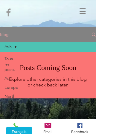
Blog
Asia
Tous
les
Posts Coming Soon
posts
Asia
Explore other categories in this blog
or check back later.
Europe
North
America
North
Africa
Phone
Email
Facebook