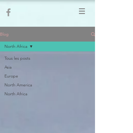
Blog
North Africa
Tous les posts
Asia
Europe
North America
North Africa