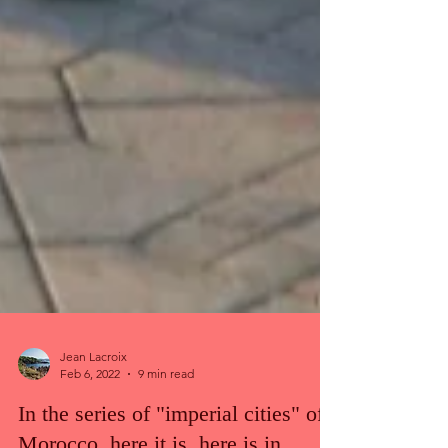
Jean Lacroix