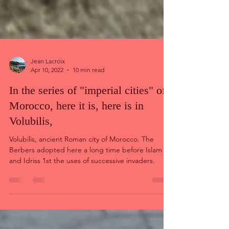
Jean Lacroix
Apr 10, 2022
10 min read
In the series of "imperial cities" of
Morocco, here it is, here is in
Volubilis,
Volubilis, ancient Roman city of Morocco. The
Berbers adopted here a long time before Islam
and Idriss 1st the uses of successive invaders.