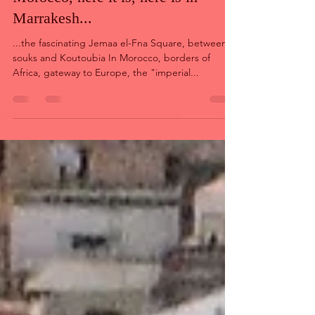
Feb 6, 2022
9 min read
In the series of "imperial cities" of
Morocco, here it is, here is in
Marrakesh...
...the fascinating Jemaa el-Fna Square, between
souks and Koutoubia In Morocco, borders of
Africa, gateway to Europe, the "imperial...