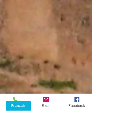
Phone
Email
Facebook