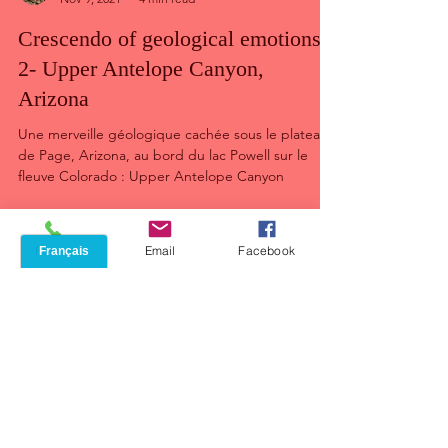
Jean Lacroix
Nov 9, 2021
4 min read
Crescendo of geological emotions :
2- Upper Antelope Canyon,
Arizona
Une merveille géologique cachée sous le plateau
de Page, Arizona, au bord du lac Powell sur le
fleuve Colorado : Upper Antelope Canyon
Phone
Email
Facebook