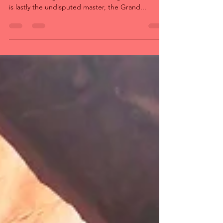
During a loop between Las Vegas and Moab
around the big colorful river, in August 2018, here
is lastly the undisputed master, the Grand...