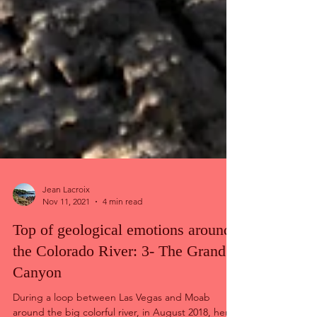
Jean Lacroix
Nov 11, 2021
4 min read
Top of geological emotions around
the Colorado River: 3- The Grand
Canyon