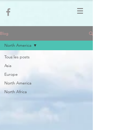
Blog
North America
Tous les posts
Asia
Europe
North America
North Africa