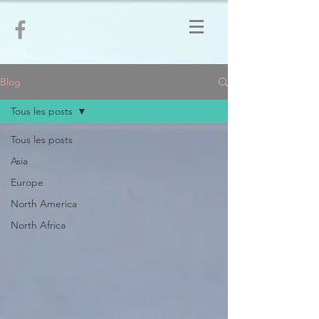
Blog
Tous les posts
Tous les posts
Asia
Europe
North America
North Africa