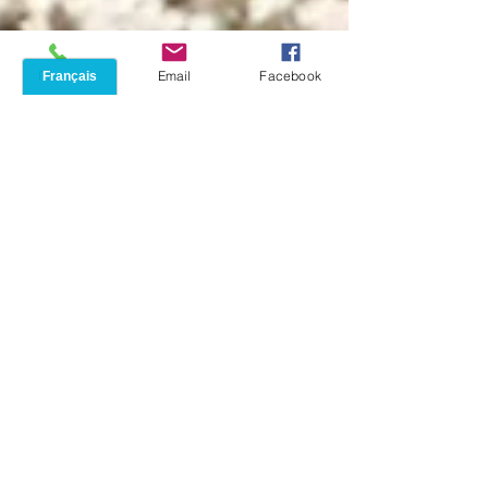
Phone
Email
Facebook