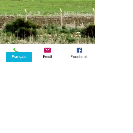
Phone
Email
Facebook