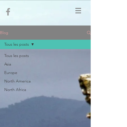
Blog
Tous les posts
Tous les posts
Asia
Europe
North America
North Africa