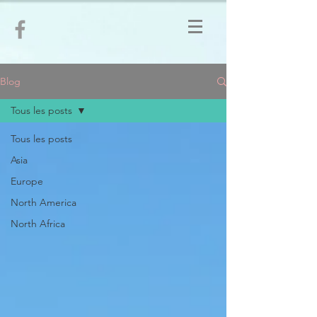
Blog
Tous les posts
Tous les posts
Asia
Europe
North America
North Africa