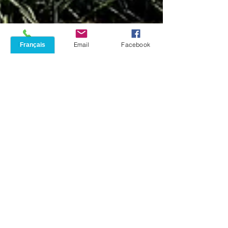
Phone
Email
Facebook