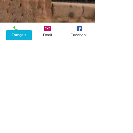
Phone
Email
Facebook