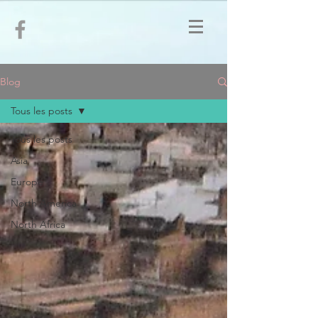
Blog
Tous les posts
Tous les posts
Asia
Europe
North America
North Africa