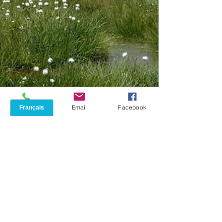
Phone
Email
Facebook