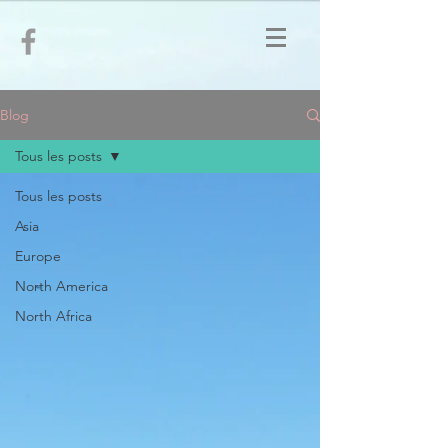
Blog
Tous les posts
Tous les posts
Asia
Europe
North America
North Africa