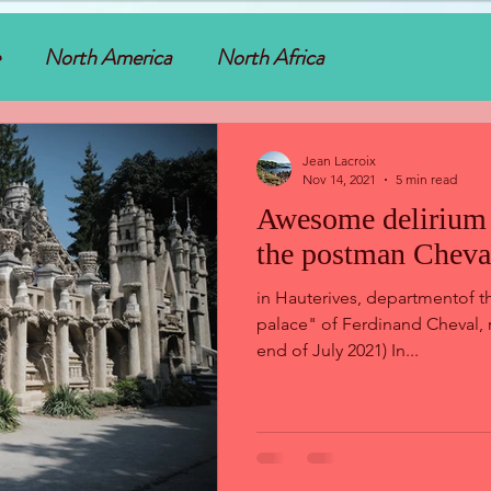
North America
North Africa
Jean Lacroix
Nov 14, 2021
5 min read
Awesome delirium 
the postman Cheval
in Hauterives, departmentof t
palace" of Ferdinand Cheval, r
end of July 2021) In...