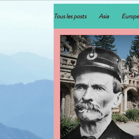
Tous les posts
Asia
Europe