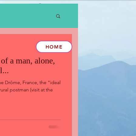
Log In
HOME
of a man, alone,
...
he Drôme, France, the "ideal
ural postman (visit at the