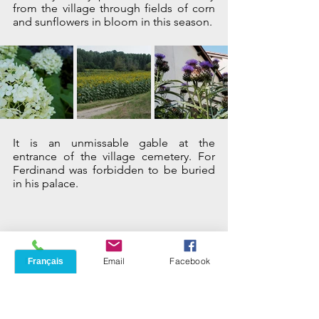
from the village through fields of corn 
and sunflowers in bloom in this season.
It is an unmissable gable at the 
entrance of the village cemetery. For 
Ferdinand was forbidden to be buried 
in his palace.
Phone
Email
Facebook