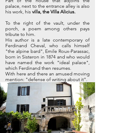
Part of the house that adjoins the 
palace, next to the entrance alley is also 
his work, his 
villa, the Villa Alicius.
To the right of the vault, under the 
porch, a poem among others pays 
tribute to him.
His author is a late contemporary of 
Ferdinand Cheval, who calls himself 
"the alpine bard", Emile Roux-Parassac, 
born in Sisteron in 1874 and who would 
have named the work "ideal palace", 
which Ferdinand then resumes.
With here and there an amused moving 
mention: "defense of writing about it".