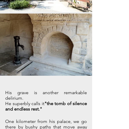
His grave is another remarkable 
delirium.
He superbly calls it
"the tomb of silence 
and endless rest."
One kilometer from his palace, we go 
there by bushy paths that move away 