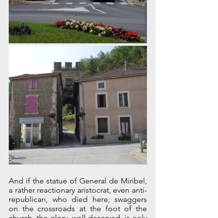
And if the statue of General de Miribel, 
a rather reactionary aristocrat, even anti-
republican, who died here, swaggers 
on the crossroads at the foot of the 
church, the glory, well deserved, is only 