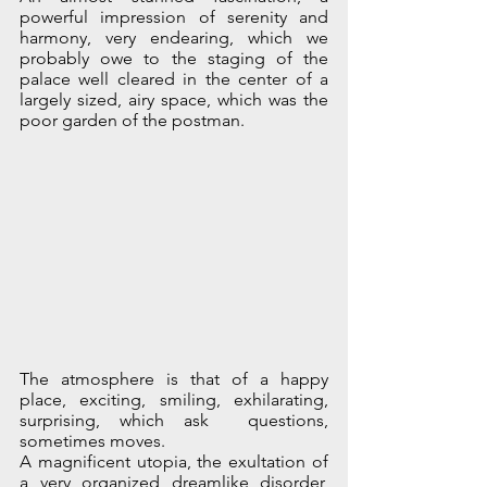
powerful impression of serenity and 
harmony, very endearing, which we 
probably owe to the staging of the 
palace well cleared in the center of a 
largely sized, airy space, which was the 
poor garden of the postman.
The atmosphere is that of a happy 
place, exciting, smiling, exhilarating, 
surprising, which ask  questions, 
sometimes moves.
A magnificent utopia, the exultation of 
a very organized dreamlike disorder, 