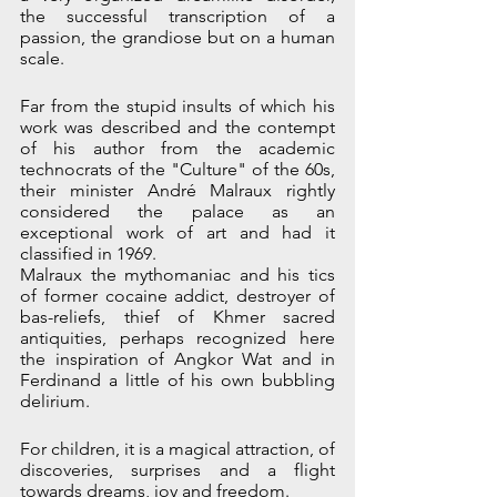
the successful transcription of a 
passion, the grandiose but on a human 
scale. 
Far from the stupid insults of which his 
work was described and the contempt 
of his author from the academic 
technocrats of the "Culture" of the 60s, 
their minister André Malraux rightly 
considered the palace as an 
exceptional work of art and had it 
classified in 1969. 
Malraux the mythomaniac and his tics 
of former cocaine addict, destroyer of 
bas-reliefs, thief of Khmer sacred 
antiquities, perhaps recognized here 
the inspiration of Angkor Wat and in 
Ferdinand a little of his own bubbling 
delirium. 
For children, it is a magical attraction, of 
discoveries, surprises and a flight 
towards dreams, joy and freedom.