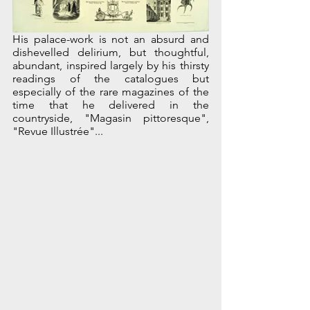
His palace-work is not an absurd and 
dishevelled delirium, but thoughtful, 
abundant, inspired largely by his thirsty 
readings of the catalogues but 
especially of the rare magazines of the 
time that he delivered in the 
countryside, "Magasin pittoresque", 
"Revue Illustrée"...