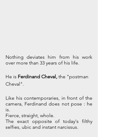
Nothing deviates him from his work 
over more than 33 years of his life. 
He is 
Ferdinand Cheval, 
the "postman 
Cheval".
Like his contemporaries, in front of the 
camera, Ferdinand does not pose : he 
is.
Fierce, straight, whole.
The exact opposite of today's filthy 
selfies, ubic and instant narcissus.