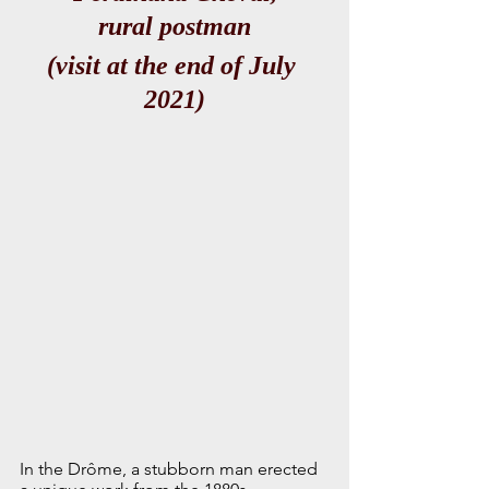
rural postman
(visit at the end of July 
2021)
In the Drôme, a stubborn man erected 