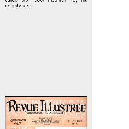
called the "poor madman" by his 
neighbourgs.