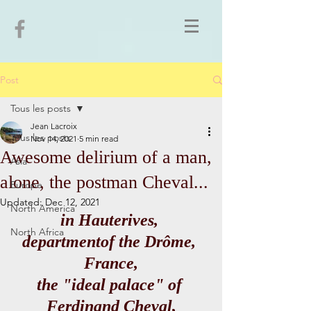
Post
Tous les posts
Jean Lacroix
Tous les posts
Nov 14, 2021
5 min read
Awesome delirium of a man,
Asia
alone, the postman Cheval...
Europe
Updated:
Dec 12, 2021
North America
in Hauterives, 
North Africa
departmentof the Drôme, 
France,
the "ideal palace" of 
Ferdinand Cheval,