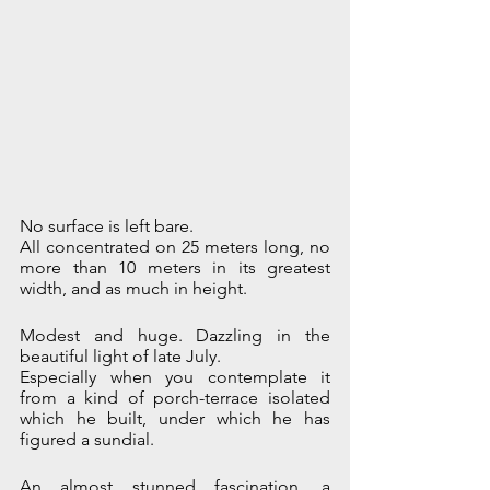
No surface is left bare.
All concentrated on 25 meters long, no 
more than 10 meters in its greatest 
width, and as much in height.
Modest and huge. Dazzling in the 
beautiful light of late July.
Especially when you contemplate it 
from a kind of porch-terrace isolated 
which he built, under which he has 
figured a sundial.
An almost stunned fascination, a 