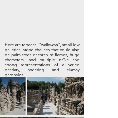
Here are terraces, "walkways", small low 
galleries, stone chalices that could also 
be palm trees or torch of flames, huge 
characters, and multiple naïve and 
strong representations of a varied 
bestiary, sneering and clumsy 
gargoyles. 