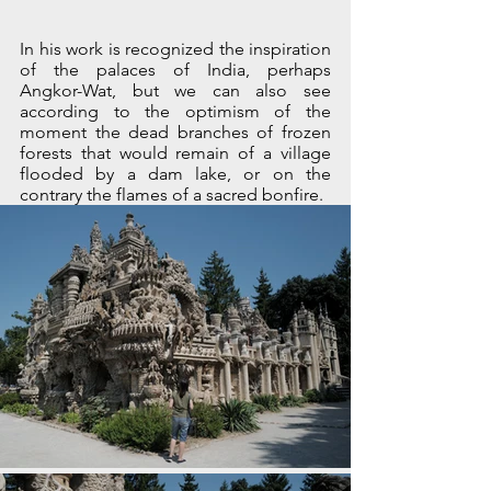
In his work is recognized the inspiration 
of the palaces of India, perhaps 
Angkor-Wat, but we can also see 
according to the optimism of the 
moment the dead branches of frozen 
forests that would remain of a village 
flooded by a dam lake, or on the 
contrary the flames of a sacred bonfire.