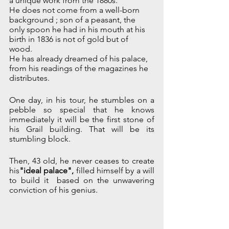
a unique work from the 1880s.
He does not come from a well-born 
background ; son of a peasant, the 
only spoon he had in his mouth at his 
birth in 1836 is not of gold but of 
wood. 
He has already dreamed of his palace, 
from his readings of the magazines he 
distributes. 
One day, in his tour, he stumbles on a 
pebble so special that he knows 
immediately it will be the first stone of 
his Grail building. That will be its 
stumbling block.
Then, 43 old, he never ceases to create 
his
"ideal palace", 
filled himself
by a will 
to build it  based on the unwavering 
conviction of his genius. 