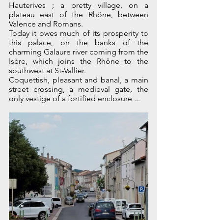
Hauterives ; a pretty village, on a 
plateau east of the Rhône, between 
Valence and Romans.
Today it owes much of its prosperity to 
this palace, on the banks of the 
charming Galaure river coming from the 
Isère, which joins the Rhône to the 
southwest at St-Vallier.
Coquettish, pleasant and banal, a main 
street crossing, a medieval gate, the 
only vestige of a fortified enclosure ...