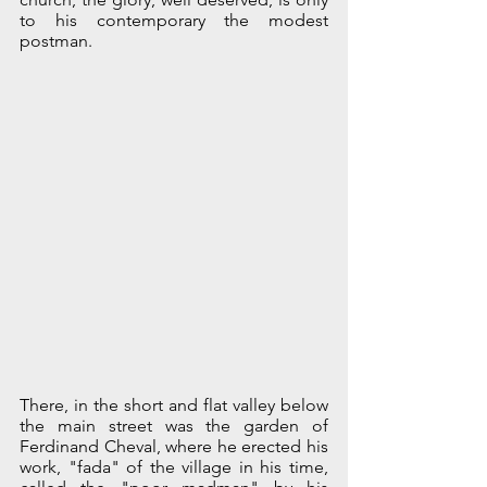
to his contemporary the modest 
postman. 
There, in the short and flat valley below 
the main street was the garden of 
Ferdinand Cheval, where he erected his 
work, "fada" of the village in his time, 