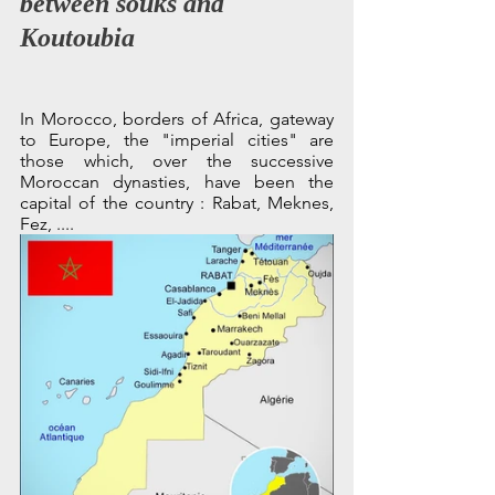
between souks and 
Koutoubia
In Morocco, borders of Africa, gateway 
to Europe, the "imperial cities" are 
those which, over the successive 
Moroccan dynasties, have been the 
capital of the country : Rabat, Meknes, 
Fez, ....