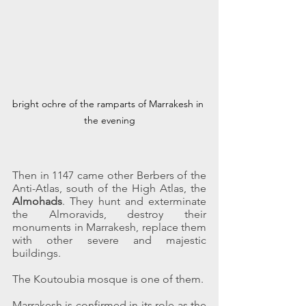
bright ochre of the ramparts of Marrakesh in 
the evening
Then in 1147 came other Berbers of the 
Anti-Atlas, south of the High Atlas, the 
Almohads
. They hunt and exterminate 
the Almoravids, destroy their 
monuments in Marrakesh, replace them 
with other severe and majestic 
buildings.
The Koutoubia mosque is one of them.
Marrakesh is confirmed in its role as the 