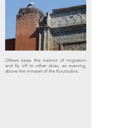
Others keep the instinct of migration 
and fly off to other skies, an evening, 
above the minaret of the Koutoubia.