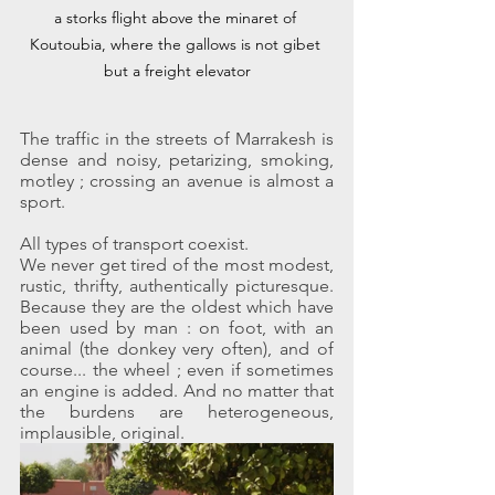
a storks flight above the minaret of 
Koutoubia, where the gallows is not gibet 
but a freight elevator
The traffic in the streets of Marrakesh is 
dense and noisy, petarizing, smoking, 
motley ; crossing an avenue is almost a 
sport.
All types of transport coexist.
We never get tired of the most modest, 
rustic, thrifty, authentically picturesque. 
Because they are the oldest which have 
been used by man : on foot, with an 
animal (the donkey very often), and of 
course... the wheel ; even if sometimes 
an engine is added. And no matter that 
the burdens are heterogeneous, 
implausible, original.