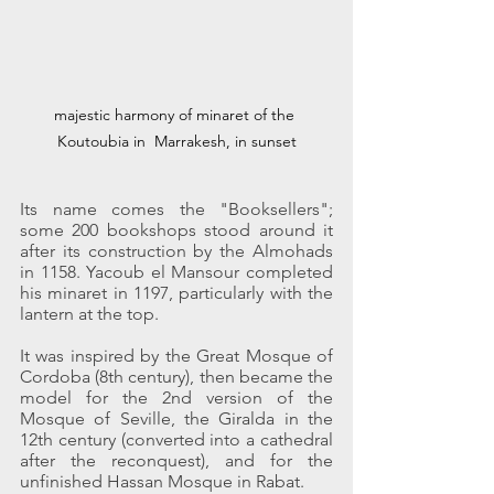
majestic harmony of minaret of the 
Koutoubia in  Marrakesh, in sunset
Its name comes the "Booksellers"; 
some 200 bookshops stood around it 
after its construction by the Almohads 
in 1158. Yacoub el Mansour completed 
his minaret in 1197, particularly with the 
lantern at the top.
It was inspired by the Great Mosque of 
Cordoba (8th century), then became the 
model for the 2nd version of the 
Mosque of Seville, the Giralda in the 
12th century (converted into a cathedral 
after the reconquest), and for the 
unfinished Hassan Mosque in Rabat.