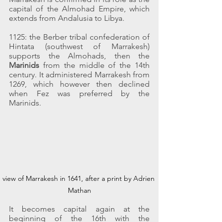
capital of the Almohad Empire, which 
extends from Andalusia to Libya.
1125: the Berber tribal confederation of 
Hintata (southwest of Marrakesh) 
supports the Almohads, then the 
Marinids
 from the middle of the 14th 
century. It administered Marrakesh from 
1269, which however then declined 
when Fez was preferred by the 
Marinids.
view of Marrakesh in 1641, after a print by Adrien 
Mathan
It becomes capital again at the 
beginning of the 16th with the 