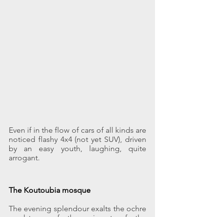
Even if in the flow of cars of all kinds are 
noticed flashy 4x4 (not yet SUV), driven 
by an easy youth, laughing, quite 
arrogant.
The Koutoubia mosque
The evening splendour exalts the ochre 