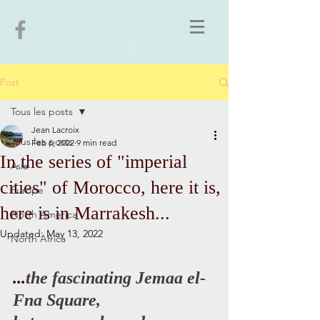
Post
Tous les posts
Jean Lacroix
Tous les posts
Feb 6, 2022
9 min read
In the series of "imperial
Asia
cities" of Morocco, here it is,
Europe
here is in Marrakesh...
North America
Updated:
May 13, 2022
North Africa
...
the fascinating Jemaa el-
Fna Square,