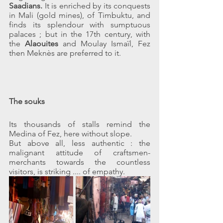
Saadians. 
It is enriched by its conquests 
in Mali (gold mines), of Timbuktu, and 
finds its splendour with sumptuous 
palaces ; but in the 17th century, with 
the 
Alaouites
 and Moulay Ismaïl, Fez 
then Meknès are preferred to it.
The souks
Its thousands of stalls remind the 
Medina of Fez, here without slope.
But above all, less authentic : the 
malignant attitude of craftsmen-
merchants towards the countless 
visitors, is striking .... of empathy.