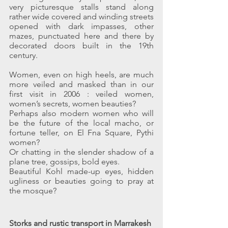
very picturesque stalls stand along 
rather wide covered and winding streets 
opened with dark impasses, other 
mazes, punctuated here and there by 
decorated doors built in the 19th 
century.
Women, even on high heels, are much 
more veiled and masked than in our 
first visit in 2006 : veiled women, 
women’s secrets, women beauties?
Perhaps also modern women who will 
be the future of the local macho, or 
fortune teller, on El Fna Square, Pythi 
women?
Or chatting in the slender shadow of a 
plane tree, gossips, bold eyes.
Beautiful Kohl made-up eyes, hidden 
ugliness or beauties going to pray at 
the mosque?
Storks and rustic transport in Marrakesh