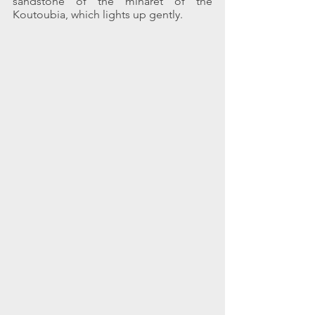
sandstone of the minaret of the 
Koutoubia, which lights up gently.