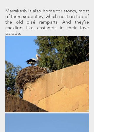
Marrakesh is also home for storks, most 
of them sedentary, which nest on top of 
the old pisé ramparts. And they’re 
cackling like castanets in their love 
parade.