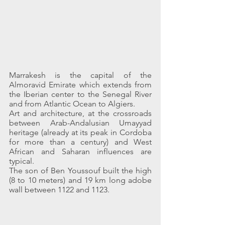
Marrakesh is the capital of the 
Almoravid Emirate which extends from 
the Iberian center to the Senegal River 
and from Atlantic Ocean to Algiers.
Art and architecture, at the crossroads 
between Arab-Andalusian Umayyad 
heritage (already at its peak in Cordoba 
for more than a century) and West 
African and Saharan influences are 
typical.
The son of Ben Youssouf built the high 
(8 to 10 meters) and 19 km long adobe 
wall between 1122 and 1123.