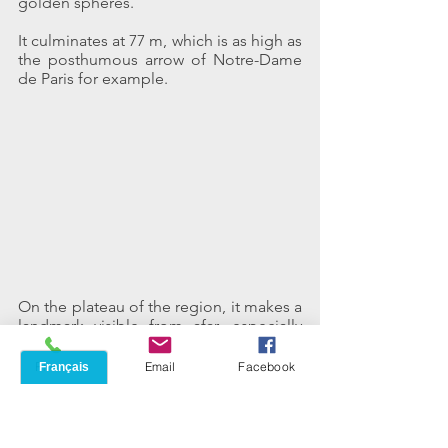
golden spheres.
It culminates at 77 m, which is as high as 
the posthumous arrow of Notre-Dame 
de Paris for example.
On the plateau of the region, it makes a 
landmark visible from afar, especially 
from the gardens of the peaceful 
Menara, in the perspective of the 
Phone
Email
Facebook
avenue of Prince Moulay Rachid, lined 
with a few false palms, real pylons relay 
for mobile phone.