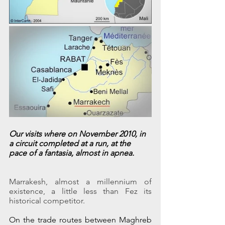
Our visits where on November 2010, in 
a circuit completed at a run, at the 
pace of a fantasia, almost in apnea.
Marrakesh, almost a millennium of 
existence, a little less than Fez its 
historical competitor.
On the trade routes between Maghreb 