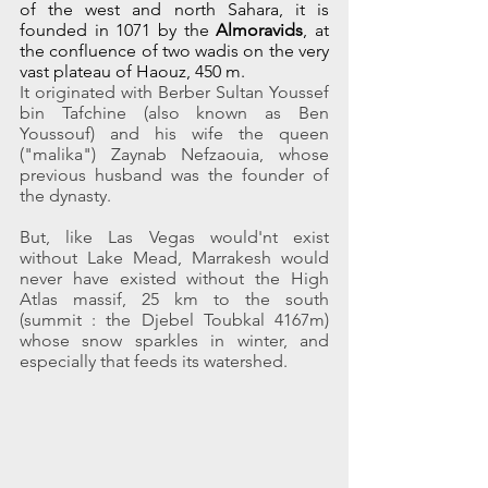
of the west and north Sahara, it is 
founded in 1071 by the 
Almoravids
, at 
the confluence of two wadis on the very 
vast plateau of Haouz, 450 m.
It originated with Berber Sultan Youssef 
bin Tafchine (also known as Ben 
Youssouf) and his wife the queen 
("malika") Zaynab Nefzaouia, whose 
previous husband was the founder of 
the dynasty.
But, like Las Vegas would'nt exist 
without Lake Mead, Marrakesh would 
never have existed without the High 
Atlas massif, 25 km to the south 
(summit : the Djebel Toubkal 4167m) 
whose snow sparkles in winter, and 
especially that feeds its watershed.