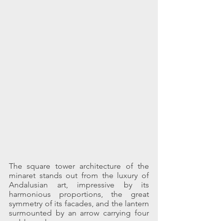
The square tower architecture of the 
minaret stands out from the luxury of 
Andalusian art, impressive by its 
harmonious proportions, the great 
symmetry of its facades, and the lantern 
surmounted by an arrow carrying four 