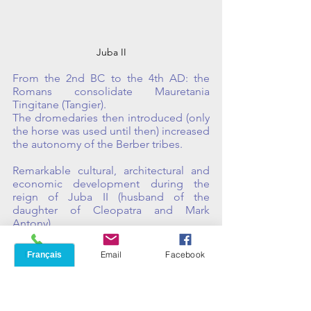
Juba II
From the 2nd BC to the 4th AD: the 
Romans consolidate Mauretania 
Tingitane (Tangier). 
The dromedaries then introduced (only 
the horse was used until then) increased 
the autonomy of the Berber tribes. 
Remarkable cultural, architectural and 
economic development during the 
reign of Juba II (husband of the 
daughter of Cleopatra and Mark 
Antony). 
And foundation of the Roman city of 
Phone
Email
Facebook
Volubilis.