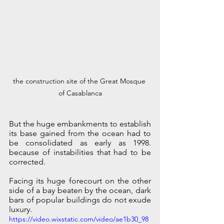
the construction site of the Great Mosque 
of Casablanca
But the huge embankments to establish 
its base gained from the ocean had to 
be consolidated as early as 1998. 
because of instabilities that had to be 
corrected. 
Facing its huge forecourt on the other 
side of a bay beaten by the ocean, dark 
bars of popular buildings do not exude 
luxury.
https://video.wixstatic.com/video/ae1b30_98