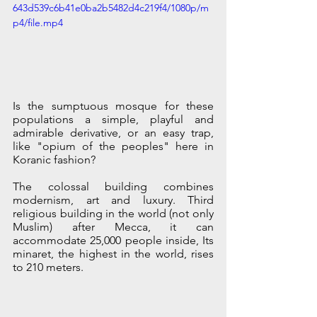
643d539c6b41e0ba2b5482d4c219f4/1080p/m
p4/file.mp4
Is the sumptuous mosque for these 
populations a simple, playful and 
admirable derivative, or an easy trap, 
like "opium of the peoples" here in 
Koranic fashion? 
The colossal building combines 
modernism, art and luxury. Third 
religious building in the world (not only 
Muslim) after Mecca, it can 
accommodate 25,000 people inside, Its 
minaret, the highest in the world, rises 
to 210 meters.