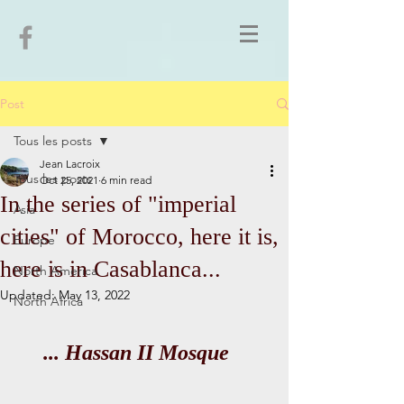
Post
Tous les posts
Jean Lacroix
Tous les posts
Oct 25, 2021
6 min read
In the series of "imperial
Asia
cities" of Morocco, here it is,
Europe
here is in Casablanca...
North America
Updated:
May 13, 2022
North Africa
... Hassan II Mosque   