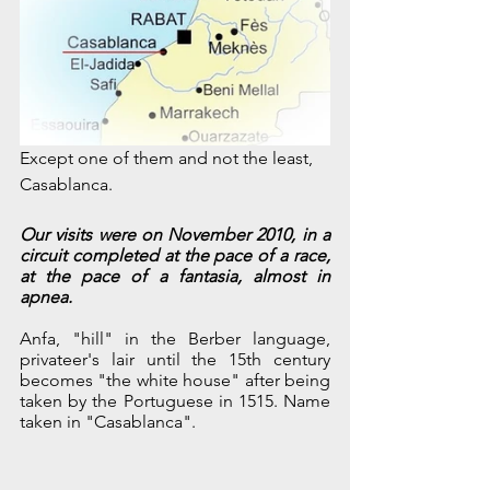
Except one of them and not the least, 
Casablanca.
Our visits were on November 2010, in a 
circuit completed at the pace of a race, 
at the pace of a fantasia, almost in 
apnea.
Anfa, "hill" in the Berber language, 
privateer's lair until the 15th century 
becomes "the white house" after being 
taken by the Portuguese in 1515. Name 
taken in "Casablanca". 