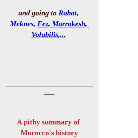
and going to 
Rabat,
Meknes
, 
Fez
, 
Marrakesh
, 
Volubilis
,...
___________________________________
____
A pithy summary of 
Morocco's history