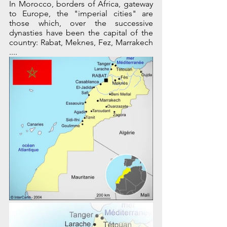
In Morocco, borders of Africa, gateway 
to Europe, the "imperial cities" are 
those which, over the successive 
dynasties have been the capital of the 
country: Rabat, Meknes, Fez, Marrakech 
....