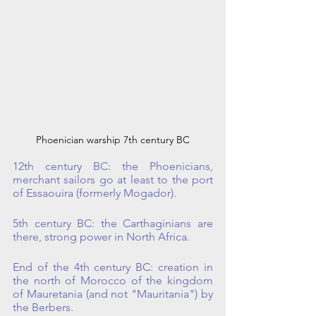
Phoenician warship 7th century BC
12th century BC: the Phoenicians, 
merchant sailors go at least to the port 
of Essaouira (formerly Mogador). 
5th century BC: the Carthaginians are 
there, strong power in North Africa.
End of the 4th century BC: creation in 
the north of Morocco of the kingdom 
of Mauretania (and not "Mauritania") by 
the Berbers. 