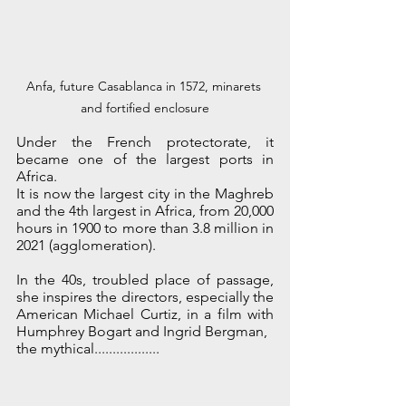
Anfa, future Casablanca in 1572, minarets 
and fortified enclosure
Under the French protectorate, it 
became one of the largest ports in 
Africa.
It is now the largest city in the Maghreb 
and the 4th largest in Africa, from 20,000 
hours in 1900 to more than 3.8 million in 
2021 (agglomeration). 
In the 40s, troubled place of passage, 
she inspires the directors, especially the 
American Michael Curtiz, in a film with 
Humphrey Bogart and Ingrid Bergman,
the mythical..................