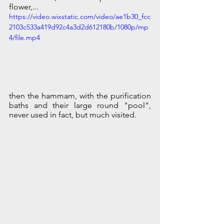
flower,... 
https://video.wixstatic.com/video/ae1b30_fcc
2103c533a419d92c4a3d2d612180b/1080p/mp
4/file.mp4
then the hammam, with the purification 
baths and their large round "pool", 
never used in fact, but much visited.