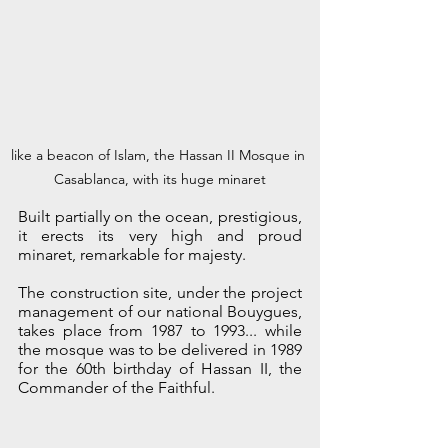
like a beacon of Islam, the Hassan II Mosque in 
Casablanca, with its huge minaret
Built partially on the ocean, prestigious, 
it erects its very high and proud 
minaret, remarkable for majesty. 
The construction site, under the project 
management of our national Bouygues, 
takes place from 1987 to 1993... while 
the mosque was to be delivered in 1989 
for the 60th birthday of Hassan II, the 
Commander of the Faithful.