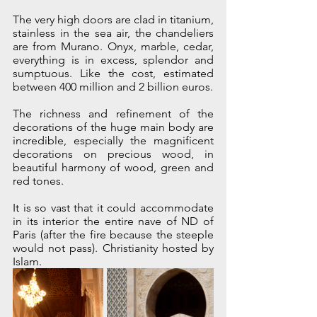
The very high doors are clad in titanium, 
stainless in the sea air, the chandeliers 
are from Murano. Onyx, marble, cedar, 
everything is in excess, splendor and 
sumptuous. Like the cost, estimated 
between 400 million and 2 billion euros.
The richness and refinement of the 
decorations of the huge main body are 
incredible, especially the magnificent 
decorations on precious wood, in 
beautiful harmony of wood, green and 
red tones.
It is so vast that it could accommodate 
in its interior the entire nave of ND of 
Paris (after the fire because the steeple 
would not pass). Christianity hosted by 
Islam. 