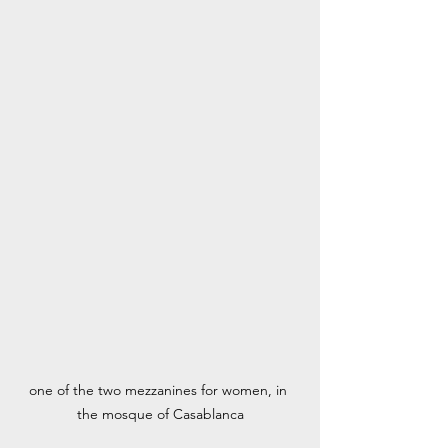
one of the two mezzanines for women, in 
the mosque of Casablanca