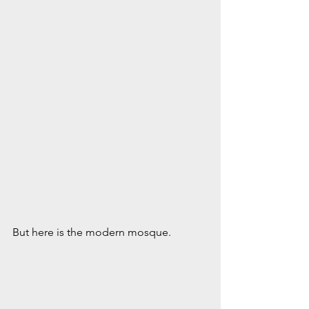
But here is the modern mosque.