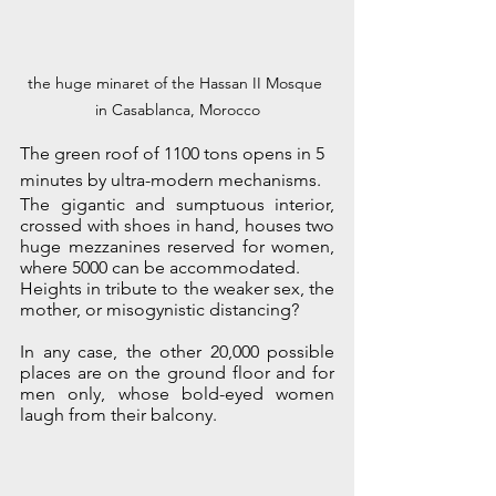
the huge minaret of the Hassan II Mosque 
in Casablanca, Morocco
The green roof of 1100 tons opens in 5 
minutes by ultra-modern mechanisms. 
The gigantic and sumptuous interior, 
crossed with shoes in hand, houses two 
huge mezzanines reserved for women, 
where 5000 can be accommodated. 
Heights in tribute to the weaker sex, the 
mother, or misogynistic distancing?
In any case, the other 20,000 possible 
places are on the ground floor and for 
men only, whose bold-eyed women 
laugh from their balcony. 