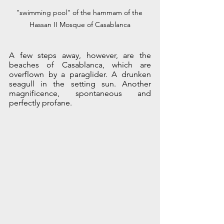
"swimming pool" of the hammam of the 
Hassan II Mosque of Casablanca
A few steps away, however, are the 
beaches of Casablanca, which are 
overflown by a paraglider. A drunken 
seagull in the setting sun. Another 
magnificence, spontaneous and 
perfectly profane.