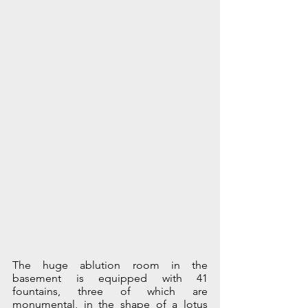
The huge ablution room in the 
basement is equipped with 41 
fountains, three of which are 
monumental, in the shape of a lotus 