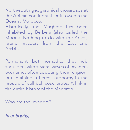
North-south geographical crossroads at 
the African continental limit towards the 
Ocean : Morocco.
Historically, the Maghreb has been 
inhabited by Berbers (also called the 
Moors). Nothing to do with the Arabs, 
future invaders from the East and 
Arabia.
Permanent but nomadic, they rub 
shoulders with several waves of invaders 
over time, often adopting their religion, 
but retaining a fierce autonomy in the 
mosaic of still bellicose tribes. A link in 
the entire history of the Maghreb.
Who are the invaders?
In antiquity, 