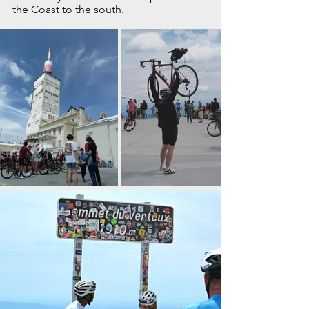
the Coast to the south.