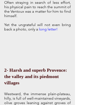
Often straying in search of less effort, 
his physical pain to reach the summit of 
the Ventoux was a matter for him to find 
himself.
Yet the ungrateful will not even bring 
back a photo, only a 
long letter!
2- Harsh and superb Provence: 
the valley and its piedmont 
villages
Westward, the immense plain-plateau, 
hilly, is full of well-maintained vineyards, 
olive groves leaning against groves of 