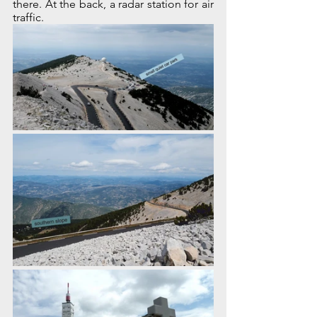
there. At the back, a radar station for air 
traffic.