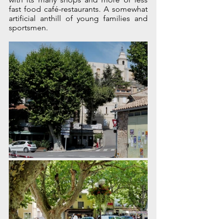
fast food café-restaurants. A somewhat 
artificial anthill of young families and 
sportsmen.