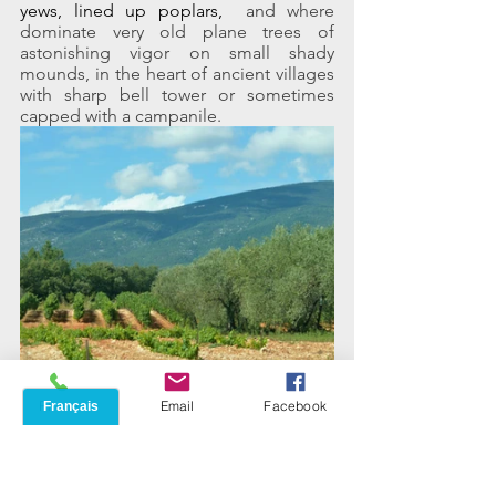
yews, lined up poplars, 
 and where 
dominate very old plane trees of 
astonishing vigor on small shady 
mounds, in the heart of ancient villages 
with sharp bell tower or sometimes 
capped with a campanile.
Phone
Email
Facebook