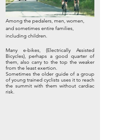
Among the pedalers, men, women, 
and sometimes entire families, 
including children. 
Many e-bikes, (Electrically Assisted 
Bicycles), perhaps a good quarter of 
them, also carry to the top the weaker 
from the least exertion. 
Sometimes the older guide of a group 
of young trained cyclists uses it to reach 
the summit with them without cardiac 
risk.