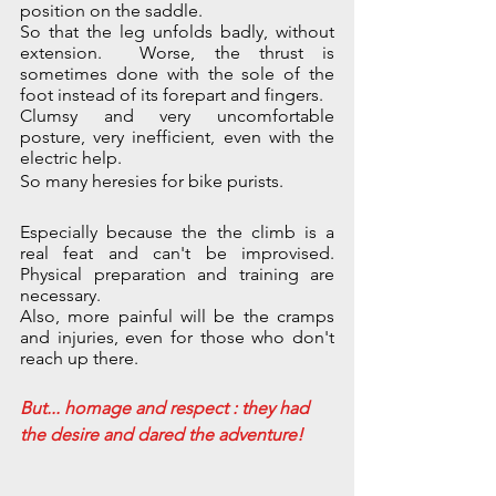
position on the saddle. 
So that the leg unfolds badly, without 
extension.  Worse, the thrust is 
sometimes done with the sole of the 
foot instead of its forepart and fingers. 
Clumsy and very uncomfortable 
posture, very inefficient, even with the 
electric help. 
So many heresies for bike purists. 
Especially because the the climb is a 
real feat and can't be improvised. 
Physical preparation and training are 
necessary.
Also, more painful will be the cramps 
and injuries, even for those who don't 
reach up there.
But... homage and respect : they had 
the desire and dared the adventure!