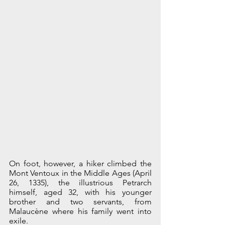
On foot, however, a hiker climbed the 
Mont Ventoux in the Middle Ages (April 
26, 1335), the illustrious Petrarch 
himself, aged 32, with his younger 
brother and two servants, from 
Malaucène where his family went into 
exile. 