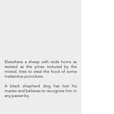
Elsewhere a sheep with wide horns as 
twisted as the pines tortured by the 
mistral, tries to steal the food of some 
inattentive picnickers.
A black shepherd dog has lost his 
master and believes to recognize him in 
any passer-by.