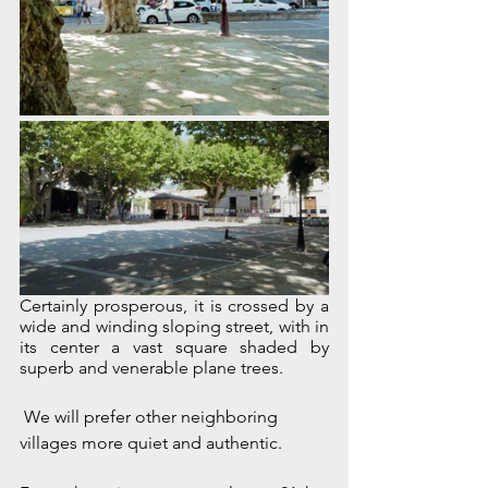
Certainly prosperous, it is crossed by a 
wide and winding sloping street, with in 
its center a vast square shaded by 
superb and venerable plane trees.
 We will prefer other neighboring 
villages more quiet and authentic.