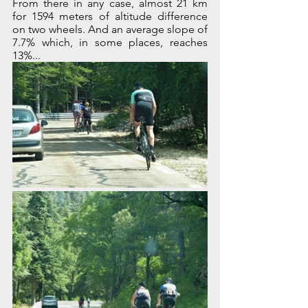
From there in any case, almost 21 km 
for 1594 meters of altitude difference 
on two wheels. And an average slope of 
7.7% which, in some places, reaches 
13%...