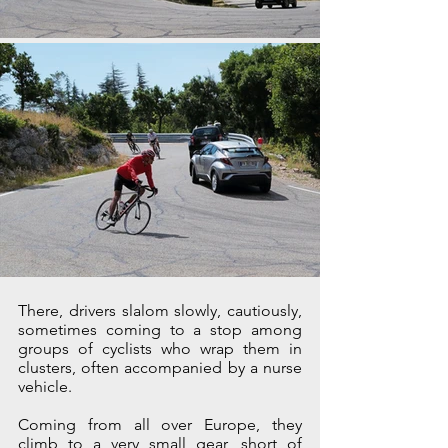
There, drivers slalom slowly, cautiously, 
sometimes coming to a stop among 
groups of cyclists who wrap them in 
clusters, often accompanied by a nurse 
vehicle.
Coming from all over Europe, they 
climb to a very small gear, short of 