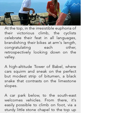
At the top, in the irresistible euphoria of 
their victorious climb, the cyclists 
celebrate their feat in all languages, 
brandishing their bikes at arm's length, 
congratulating each other, 
retrospectively looking down on the 
valley. 
A high-altitude Tower of Babel, where 
cars squirm and sneak on the perfect 
but modest strip of bitumen, a black 
snake that contrasts on the limestone 
slopes.
A car park below, to the south-east 
welcomes vehicles. From there, it's 
easily possible to climb on foot, via a 
sturdy little stone chapel to the top up 