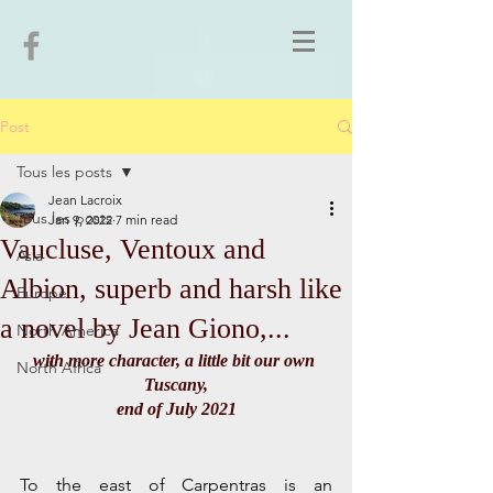
Post
Tous les posts
Jean Lacroix
Tous les posts
Jan 9, 2022
7 min read
Vaucluse, Ventoux and
Asia
Albion, superb and harsh like
Europe
a novel by Jean Giono,...
North America
with more character, a little bit our own 
North Africa
Tuscany,
end of July 2021
To the east of Carpentras is an 