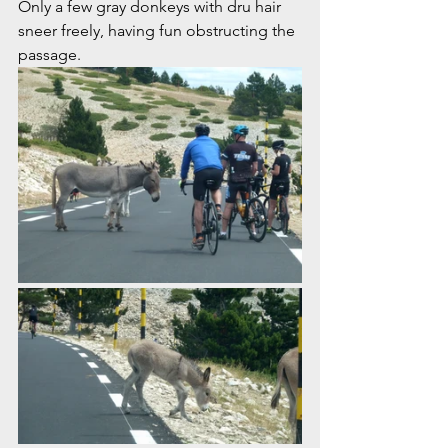
Only a few gray donkeys with dru hair 
sneer freely, having fun obstructing the 
passage. 