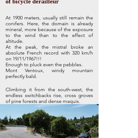
of bicycle derailleur
At 1900 meters, usually still remain the 
conifers. Here, the domain is already 
mineral, more because of the exposure 
to the wind than to the effect of 
altitude. 
At the peak, the mistral broke an 
absolute French record with 320 km/h 
on 19/11/1967!!!
Enough to pluck even the pebbles.
Mont Ventoux, windy mountain 
perfectly bald.
Climbing it from the south-west, the 
endless switchbacks rise, cross groves 
of pine forests and dense maquis. 