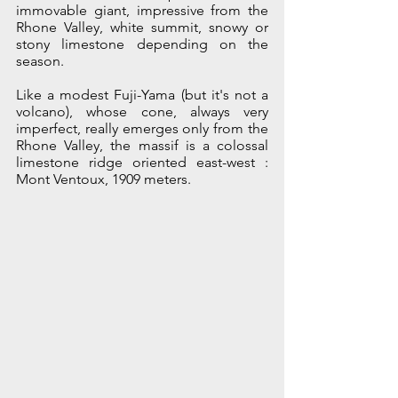
immovable giant, impressive from the 
Rhone Valley, white summit, snowy or 
stony limestone depending on the 
season.
Like a modest Fuji-Yama (but it's not a 
volcano), whose cone, always very 
imperfect, really emerges only from the 
Rhone Valley, the massif is a colossal 
limestone ridge oriented east-west : 
Mont Ventoux, 1909 meters. 