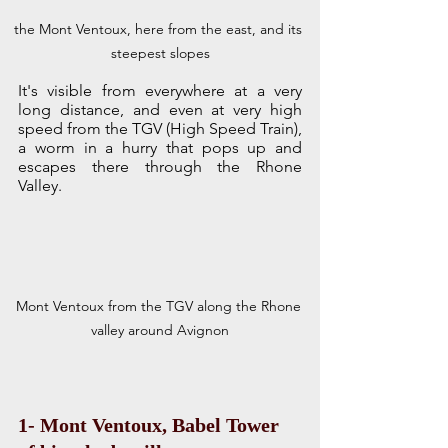
the Mont Ventoux, here from the east, and its 
steepest slopes
It's visible from everywhere at a very 
long distance, and even at very high 
speed from the TGV (High Speed Train), 
a worm in a hurry that pops up and 
escapes there through the Rhone 
Valley. 
Mont Ventoux from the TGV along the Rhone 
valley around Avignon
1- Mont Ventoux, Babel Tower 