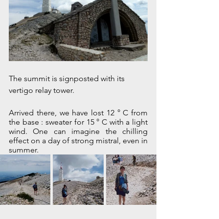
The summit is signposted with its 
vertigo relay tower.
Arrived there, we have lost 12 ° C from 
the base : sweater for 15 ° C with a light 
wind. One can imagine the chilling 
effect on a day of strong mistral, even in 
summer.