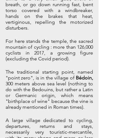
breath, or go down running fast, bent 
torso covered with a windbreaker, 
hands on the brakes that heat, 
vertiginous, repelling the motorized 
disturbers. 
For here stands the temple, the sacred 
mountain of cycling : more than 126,000 
cyclists in 2017, a growing figure 
(excluding the Covid period).
The traditional starting point, named 
"point zero", is in the village of 
Bédoin, 
300 meters above sea level (nothing to 
do with the Bedouins, but rather a Latin 
or Germanic origin, which means 
"birthplace of wine" because the vine is 
already mentioned in Roman times). 
A large village dedicated to cycling, 
departures, returns and stays, 
necessarily very touristic-mercantile, 
with its many shops and more or less 