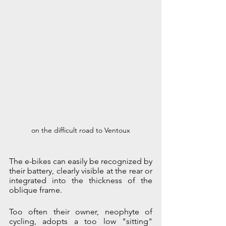
on the difficult road to Ventoux
The e-bikes can easily be recognized by 
their battery, clearly visible at the rear or 
integrated into the thickness of the 
oblique frame.
Too often their owner, neophyte of 
cycling, adopts a too low "sitting" 