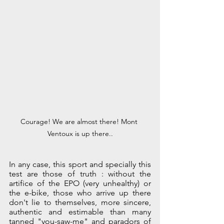
Courage! We are almost there! Mont 
Ventoux is up there..
In any case, this sport and specially this 
test are those of truth : without the 
artifice of the EPO (very unhealthy) or 
the e-bike, those who arrive up there 
don't lie to themselves, more sincere, 
authentic and estimable than many 
tanned "you-saw-me" and paradors of 