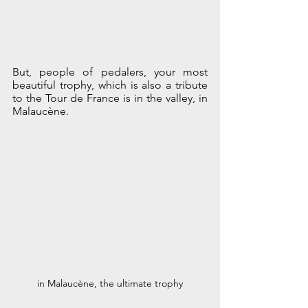
But, people of pedalers, your most 
beautiful trophy, which is also a tribute 
to the Tour de France is in the valley, in 
Malaucène.
in Malaucène, the ultimate trophy